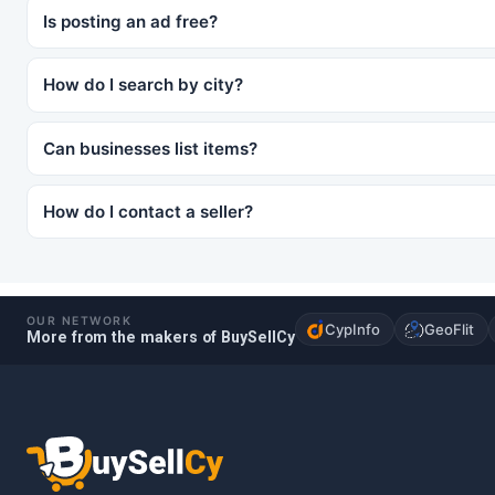
Is posting an ad free?
How do I search by city?
Can businesses list items?
How do I contact a seller?
OUR NETWORK
CypInfo
GeoFlit
More from the makers of BuySellCy