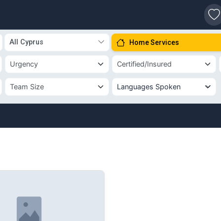
s
All Cyprus
Home Services
Languages Spoken