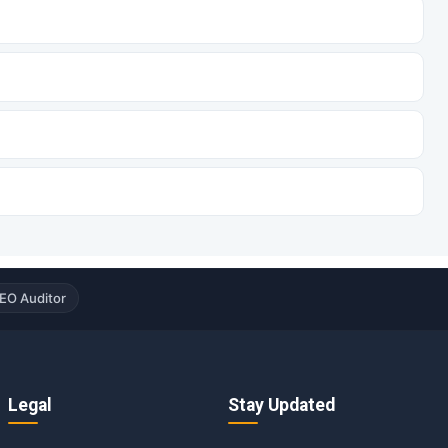
EO Auditor
Legal
Stay Updated