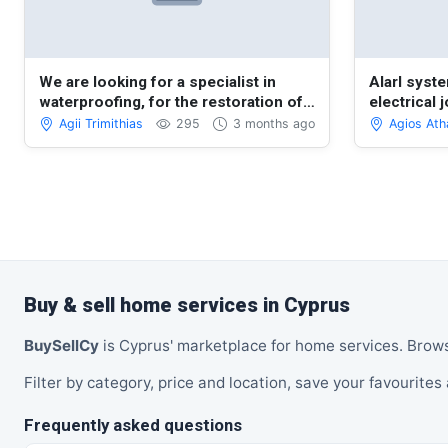
We are looking for a specialist in
Alarl syste
waterproofing, for the restoration of
electrical 
the roof of a veranda.
Agii Trimithias
295
3 months ago
Agios Ath
Buy & sell home services in Cyprus
BuySellCy
is Cyprus' marketplace for home services. Brow
Filter by category, price and location, save your favourites 
Frequently asked questions