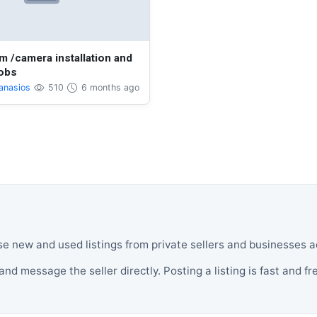
m /camera installation and
jobs
anasios
510
6 months ago
se new and used listings from private sellers and businesses 
and message the seller directly. Posting a listing is fast and fr