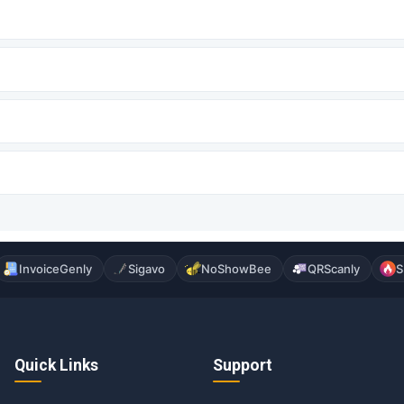
InvoiceGenly
Sigavo
NoShowBee
QRScanly
S
Quick Links
Support