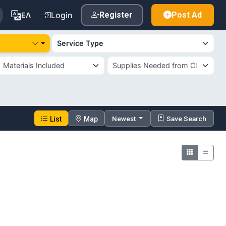
Login
Register
Post Ad
ΕΛ
Newest
Save Search
List
Map