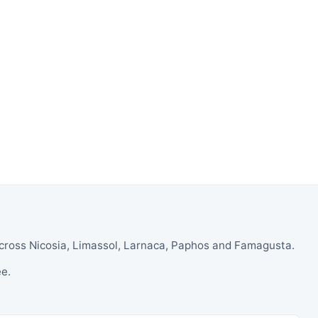
across Nicosia, Limassol, Larnaca, Paphos and Famagusta.
ee.