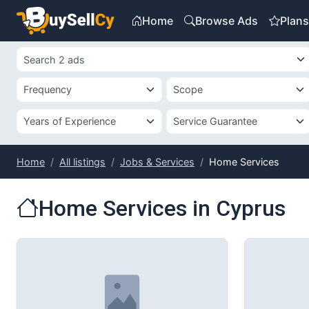
Home
Browse Ads
Plan
Home
All listings
Jobs & Services
Home Services
Home Services in Cyprus