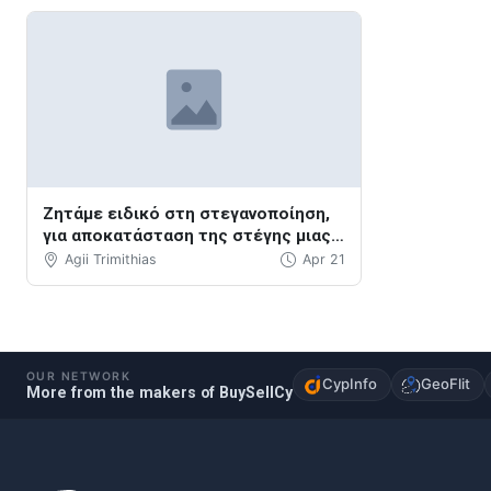
Ζητάμε ειδικό στη στεγανοποίηση,
για αποκατάσταση της στέγης μιας
βεράντας.
Agii Trimithias
Apr 21
OUR NETWORK
CypInfo
GeoFlit
More from the makers of BuySellCy