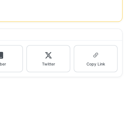
iber
Twitter
Copy Link