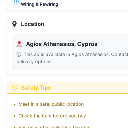
Wiring & Rewiring
Location
Agios Athanasios, Cyprus
This ad is available in Agios Athanasios. Contact
delivery options.
Safety Tips
Meet in a safe, public location
Check the item before you buy
Pay only after collecting the item