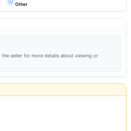
Other
 the seller for more details about viewing or