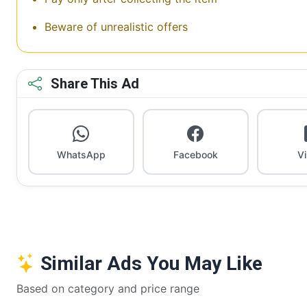
Beware of unrealistic offers
Share This Ad
WhatsApp
Facebook
V
Similar Ads You May Like
Based on category and price range