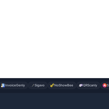
InvoiceGenly
Sigavo
NoShowBee
QRScanly
S