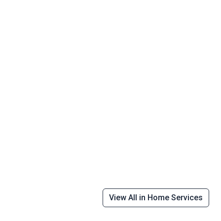
View All in Home Services