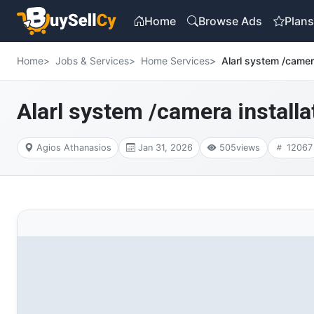
Home
Browse Ads
Plan
Home
Jobs & Services
Home Services
Alarl system /camera
Alarl system /camera installat
Agios Athanasios
Jan 31, 2026
505
views
12067