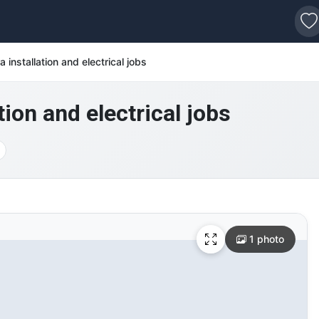
s
 installation and electrical jobs
ion and electrical jobs
1 photo