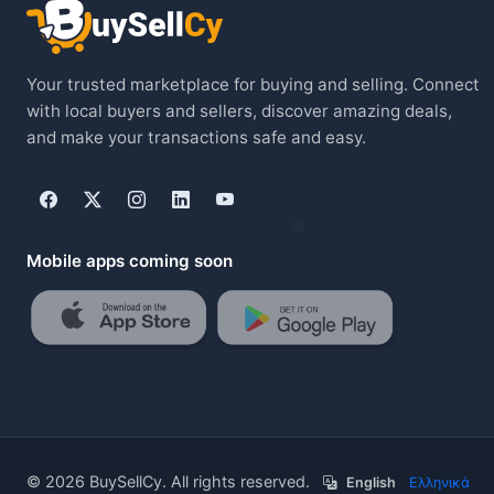
Your trusted marketplace for buying and selling. Connect
with local buyers and sellers, discover amazing deals,
and make your transactions safe and easy.
Mobile apps coming soon
© 2026 BuySellCy. All rights reserved.
English
/
Ελληνικά