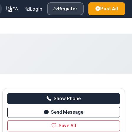
Login
Register
Post Ad
ΕΛ
Show Phone
Send Message
Save Ad