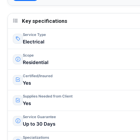
Key specifications
Service Type
Electrical
Scope
Residential
Certified/Insured
Yes
Supplies Needed from Client
Yes
Service Guarantee
Up to 30 Days
Specializations