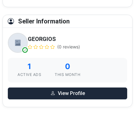
Seller Information
GEORGIOS
(0 reviews)
1
0
ACTIVE ADS
THIS MONTH
View Profile