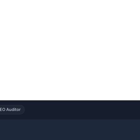
EO Auditor