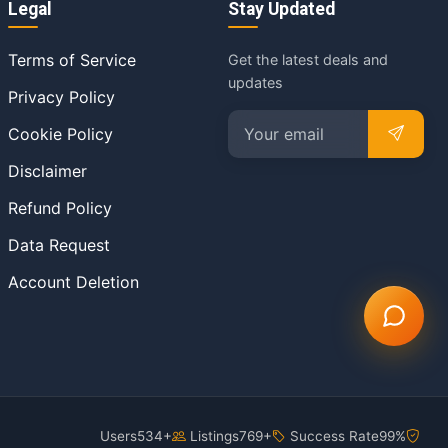
Legal
Stay Updated
Terms of Service
Get the latest deals and
updates
Privacy Policy
Cookie Policy
Disclaimer
Refund Policy
Data Request
Account Deletion
Users
534+
Listings
769+
Success Rate
99%