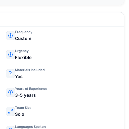
Frequency
Custom
Urgency
Flexible
Materials Included
Yes
Years of Experience
3-5 years
Team Size
Solo
Languages Spoken