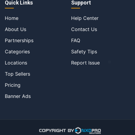
Quick Links
Support
Home
Help Center
About Us
Contact Us
Partnerships
FAQ
Categories
Safety Tips
Locations
Report Issue
Top Sellers
Pricing
Banner Ads