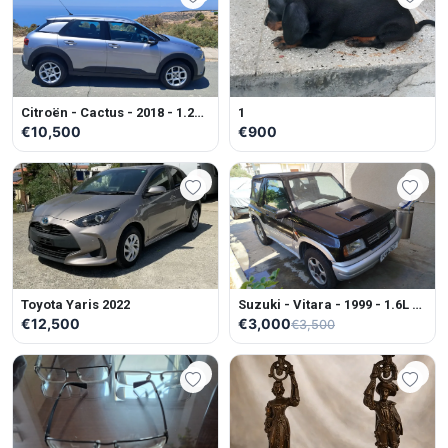
Citroën - Cactus - 2018 - 1.2L -
1
Petrol - Manual
€10,500
€900
Toyota Yaris 2022
Suzuki - Vitara - 1999 - 1.6L -
Petrol - Manual
€12,500
€3,000
€3,500