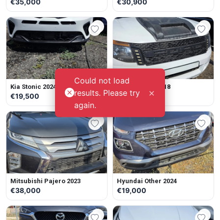
€35,000
€30,900
Could not load
Kia Stonic 2024
Ford Ranger 2018
×
results. Please try
€19,500
€19,000
again.
Mitsubishi Pajero 2023
Hyundai Other 2024
€38,000
€19,000