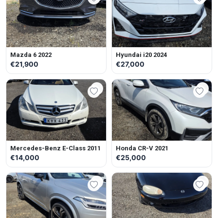
Mazda 6 2022
Hyundai i20 2024
€21,900
€27,000
Mercedes-Benz E-Class 2011
Honda CR-V 2021
€14,000
€25,000