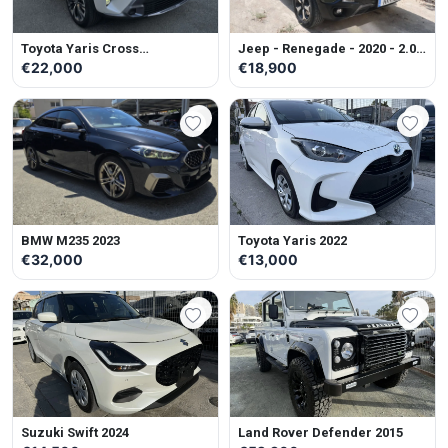
Toyota Yaris Cross
Jeep - Renegade - 2020 - 2.0L
ADVENTURE 2023
- Diesel - Automatic
€22,000
€18,900
BMW M235 2023
Toyota Yaris 2022
€32,000
€13,000
Suzuki Swift 2024
Land Rover Defender 2015