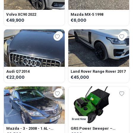
Volvo XC90 2022
Mazda MX-5 1998
€49,900
€6,000
Audi Q7 2014
Land Rover Range Rover 2017
€22,000
€45,000
Brand New
Mazda - 3 - 2008 - 1.6L -
GRS Power Sweeper –