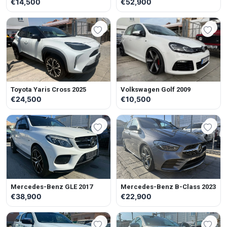
€14,500
€52,900
Toyota Yaris Cross 2025
Volkswagen Golf 2009
€24,500
€10,500
Mercedes-Benz GLE 2017
Mercedes-Benz B-Class 2023
€38,900
€22,900