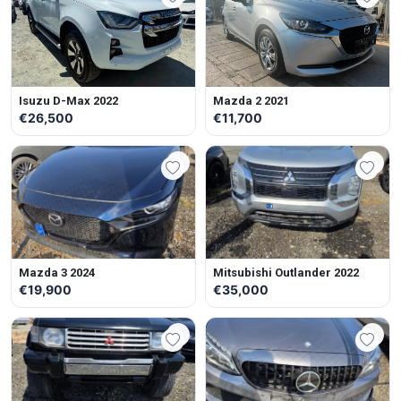
Isuzu D-Max 2022
Mazda 2 2021
€26,500
€11,700
Mazda 3 2024
Mitsubishi Outlander 2022
€19,900
€35,000