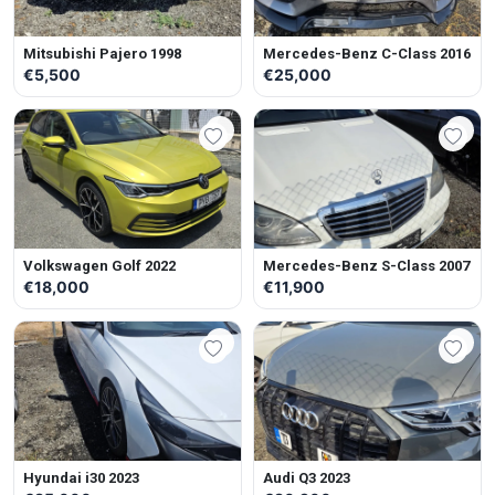
Mitsubishi Pajero 1998
Mercedes-Benz C-Class 2016
€5,500
€25,000
Volkswagen Golf 2022
Mercedes-Benz S-Class 2007
€18,000
€11,900
Hyundai i30 2023
Audi Q3 2023