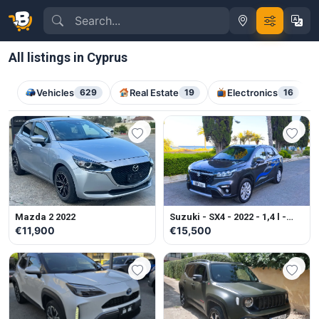
All listings in Cyprus
Vehicles
629
Real Estate
19
Electronics
16
Mazda 2 2022
Suzuki - SX4 - 2022 - 1,4 l -
Petrol - Automatic
€11,900
€15,500