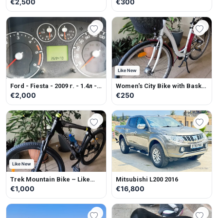
Petrol - Manual
Multifunctional cleaning
€2,500
€300
machine for artificial grass.
Like New
Ford - Fiesta - 2009 г. - 1.4л -
Women's City Bike with Basket
Diesel - Manual
– Like New
€2,000
€250
Like New
Trek Mountain Bike – Like
Mitsubishi L200 2016
New
€1,000
€16,800