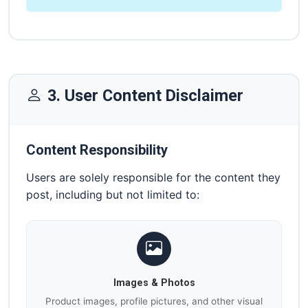
3. User Content Disclaimer
Content Responsibility
Users are solely responsible for the content they
post, including but not limited to:
Images & Photos
Product images, profile pictures, and other visual