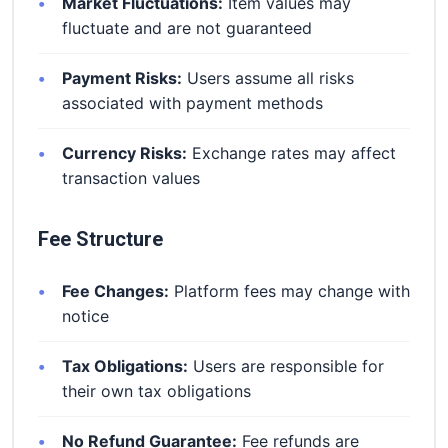
Market Fluctuations:
Item values may
fluctuate and are not guaranteed
Payment Risks:
Users assume all risks
associated with payment methods
Currency Risks:
Exchange rates may affect
transaction values
Fee Structure
Fee Changes:
Platform fees may change with
notice
Tax Obligations:
Users are responsible for
their own tax obligations
No Refund Guarantee:
Fee refunds are