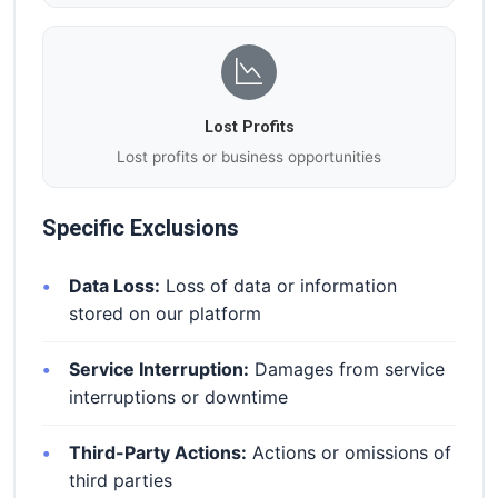
Lost Profits
Lost profits or business opportunities
Specific Exclusions
Data Loss:
Loss of data or information
stored on our platform
Service Interruption:
Damages from service
interruptions or downtime
Third-Party Actions:
Actions or omissions of
third parties