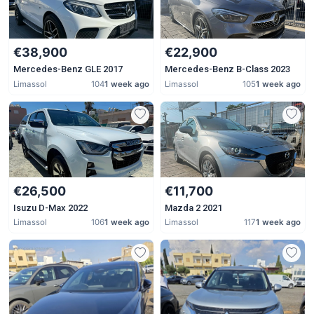
€38,900
€22,900
Mercedes-Benz GLE 2017
Mercedes-Benz B-Class 2023
Limassol
104
1 week ago
Limassol
105
1 week ago
€26,500
€11,700
Isuzu D-Max 2022
Mazda 2 2021
Limassol
106
1 week ago
Limassol
117
1 week ago