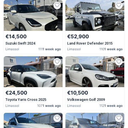
€14,500
€52,900
Suzuki Swift 2024
Land Rover Defender 2015
Limassol
111
1 week ago
Limassol
110
1 week ago
€24,500
€10,500
Toyota Yaris Cross 2025
Volkswagen Golf 2009
Limassol
107
1 week ago
Limassol
112
1 week ago