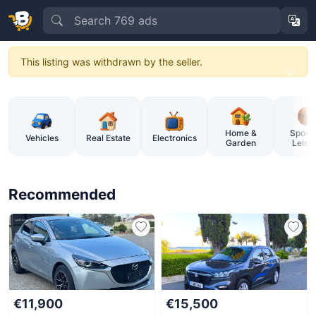
This listing was withdrawn by the seller.
BuySellCy – Cyprus Online Market
Home &
Sports
Vehicles
Real Estate
Electronics
Garden
Leisu
Recommended
€11,900
€15,500