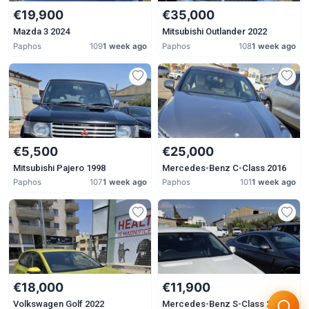
€19,900
€35,000
Mazda 3 2024
Mitsubishi Outlander 2022
Paphos
109
1 week ago
Paphos
108
1 week ago
€5,500
€25,000
Mitsubishi Pajero 1998
Mercedes-Benz C-Class 2016
Paphos
107
1 week ago
Paphos
101
1 week ago
€18,000
€11,900
Volkswagen Golf 2022
Mercedes-Benz S-Class 2007