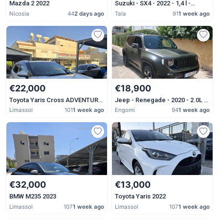
Mazda 2 2022
Suzuki - SX4 - 2022 - 1,4 l -
Petrol - Automatic
Nicosia
44
2 days ago
Tala
91
1 week ago
€22,000
€18,900
Toyota Yaris Cross ADVENTURE
Jeep - Renegade - 2020 - 2.0L -
2023
Diesel - Automatic
Limassol
101
1 week ago
Engomi
94
1 week ago
€32,000
€13,000
BMW M235 2023
Toyota Yaris 2022
Limassol
107
1 week ago
Limassol
107
1 week ago