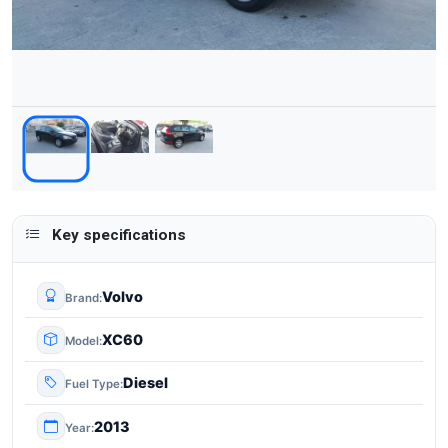
Key specifications
Volvo
Brand
XC60
Model
Diesel
Fuel Type
2013
Year