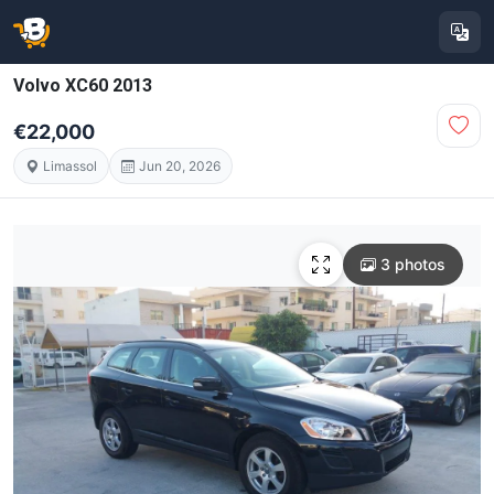
Volvo XC60 2013
€22,000
Limassol
Jun 20, 2026
3 photos