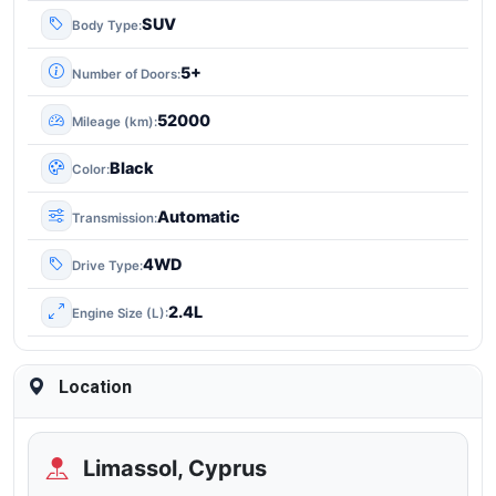
SUV
Body Type
5+
Number of Doors
52000
Mileage (km)
Black
Color
Automatic
Transmission
4WD
Drive Type
2.4L
Engine Size (L)
Location
Limassol, Cyprus