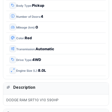
Pickup
Body Type
4
Number of Doors
0
Mileage (km)
Red
Color
Automatic
Transmission
4WD
Drive Type
8.0L
Engine Size (L)
Description
DODGE RAM SRT10 V10 590HP