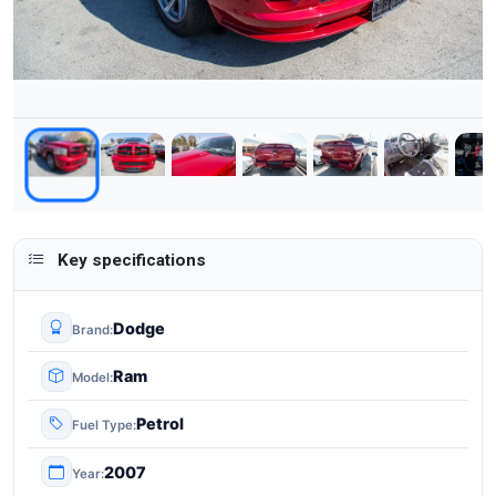
Key specifications
Dodge
Brand
Ram
Model
Petrol
Fuel Type
2007
Year