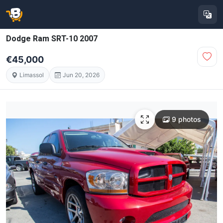
Dodge Ram SRT-10 2007
€45,000
Limassol
Jun 20, 2026
9 photos