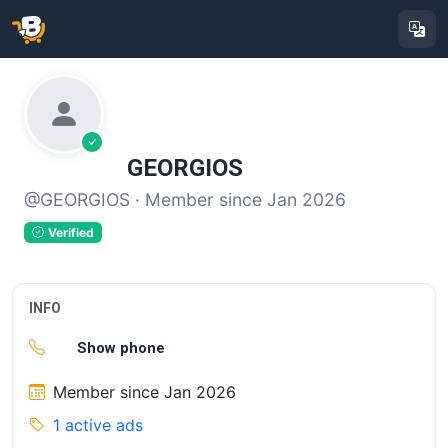
GEORGIOS
@GEORGIOS · Member since Jan 2026
Verified
INFO
Show phone
Member since Jan 2026
1 active ads