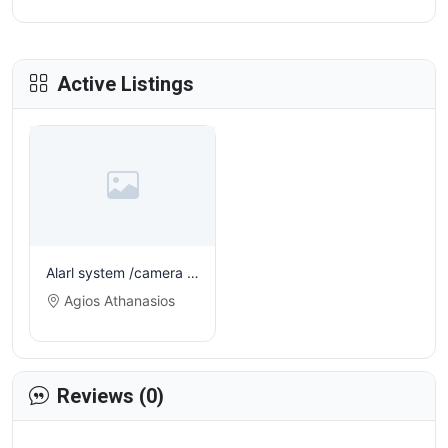
Active Listings
Alarl system /camera installation and electrical jobs
Agios Athanasios
Reviews (0)