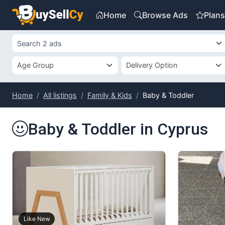
Home
Browse Ads
Plan
Home
All listings
Family & Kids
Baby & Toddler
Baby & Toddler in Cyprus
Like New