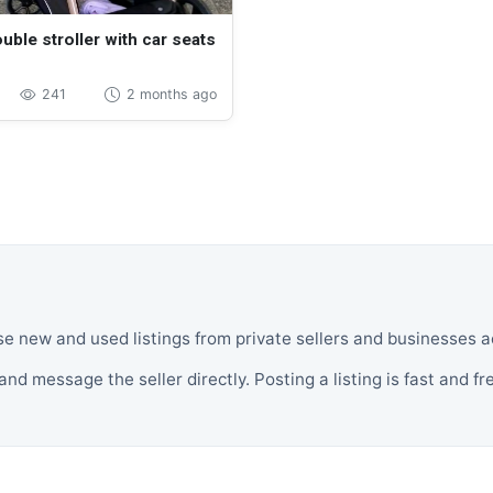
uble stroller with car seats
241
2 months ago
se new and used listings from private sellers and businesses
and message the seller directly. Posting a listing is fast and fr