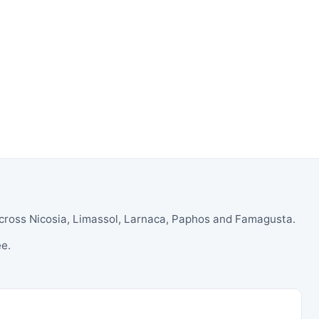
 across Nicosia, Limassol, Larnaca, Paphos and Famagusta.
ee.