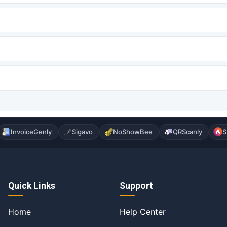
InvoiceGenly
Sigavo
NoShowBee
QRScanly
S
Quick Links
Support
Home
Help Center