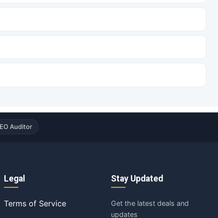
EO Auditor
Legal
Stay Updated
Terms of Service
Get the latest deals and
updates