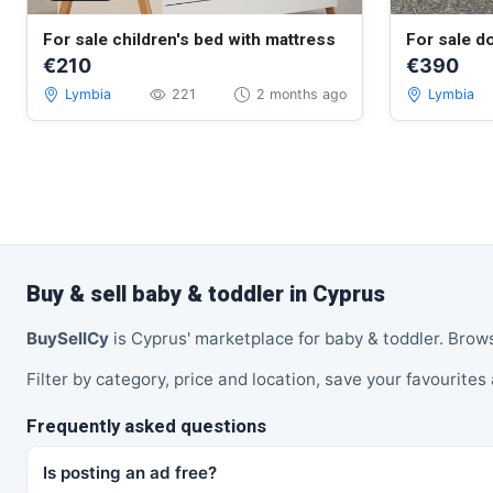
For sale children's bed with mattress
For sale do
€210
€390
Lymbia
221
2 months ago
Lymbia
Buy & sell baby & toddler in Cyprus
BuySellCy
is Cyprus' marketplace for baby & toddler. Brow
Filter by category, price and location, save your favourites 
Frequently asked questions
Is posting an ad free?