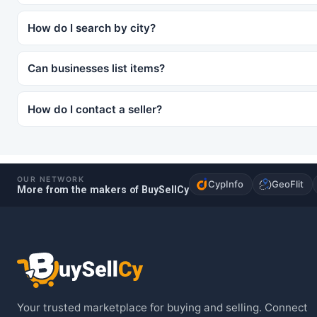
How do I search by city?
Can businesses list items?
How do I contact a seller?
OUR NETWORK
CypInfo
GeoFlit
More from the makers of BuySellCy
Your trusted marketplace for buying and selling. Connect