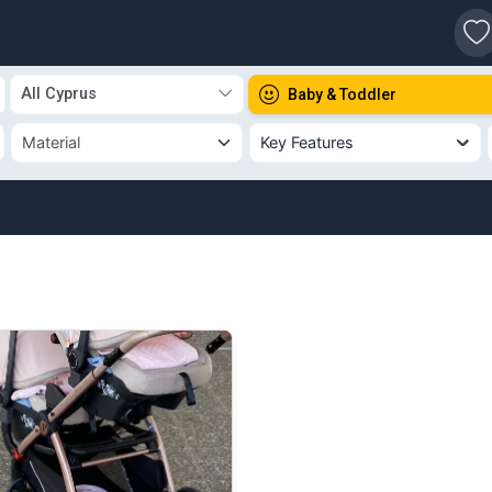
s
All Cyprus
Baby & Toddler
Key Features