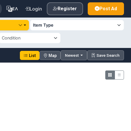
Login
Register
Post Ad
ΕΛ
Newest
Save Search
List
Map