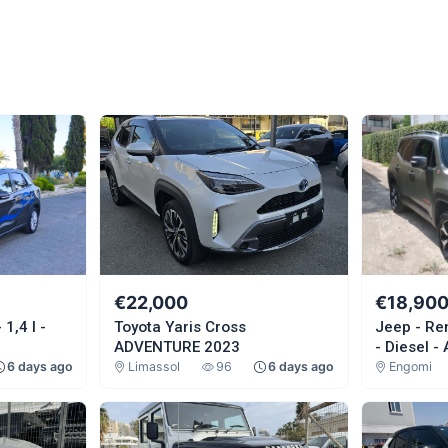
€22,000
€18,90
1,4 l -
Toyota Yaris Cross
Jeep - Re
ADVENTURE 2023
- Diesel -
6 days ago
Limassol
96
6 days ago
Engomi