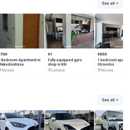
See all
€700
€1
€650
2 Bedroom Apartment in
Fully equipped gyro
1 bedroom apartm
Makedonitissa
shop in Kiti
Strovolos
Nicosia
Larnaca
Nicosia
See all