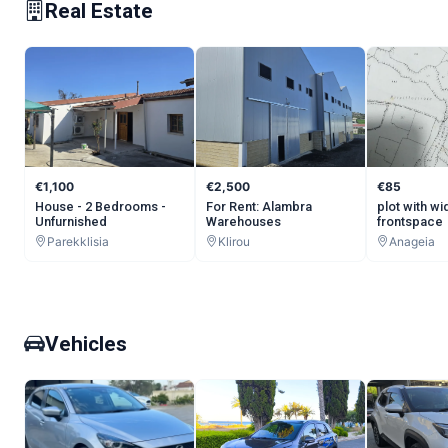
Real Estate
€1,100
€2,500
€85
House - 2 Bedrooms -
For Rent: Alambra
plot with wi
Unfurnished
Warehouses
frontspace
Parekklisia
Klirou
Anageia
Vehicles