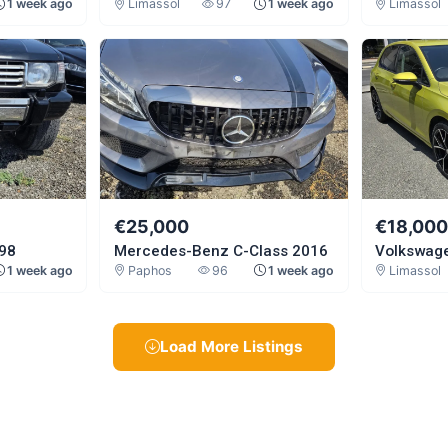
1 week ago
Limassol
97
1 week ago
Limassol
€25,000
€18,00
998
Mercedes-Benz C-Class 2016
Volkswage
1 week ago
Paphos
96
1 week ago
Limassol
Load More Listings