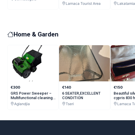
Refurbished, 64GB RAM,
Larnaca Tourist Area
Lakatamia
256GB Storage
Home & Garden
€300
€140
€150
GRS Power Sweeper –
6 SEATER,EXCELLENT
Beautiful si
Multifunctional cleaning
CONDITION
cypris 830 
machine for artificial
Vintage Let
Aglandjia
Tseri
Larnaca To
grass.
Grams Antiq