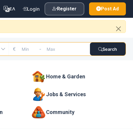
Login
Register
Post Ad
ΕΛ
-
Search
Home & Garden
Jobs & Services
on
Community