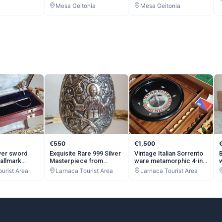
Mesa Geitonia
Mesa Geitonia
€550
€1,500
lver sword
Exquisite Rare 999 Silver
Vintage Italian Sorrento
hallmark
Masterpiece from
ware metamorphic 4-in-
ter Opener 27
Beautiful Mountains of
1 Elite Games Table
urist Area
Larnaca Tourist Area
Larnaca Tourist Area
ue Silver
Greece Orthodox Christ
c.1970 burr Walnut Wood
Antique