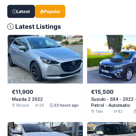
Latest
Popular
Latest Listings
€11,900
€15,500
Mazda 2 2022
Suzuki - SX4 - 2022 - 
Petrol - Automatic
Nicosia
26
22 hours ago
Tala
82