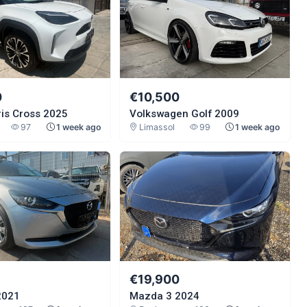
0
€10,500
ris Cross 2025
Volkswagen Golf 2009
97
1 week ago
Limassol
99
1 week ago
€19,900
2021
Mazda 3 2024