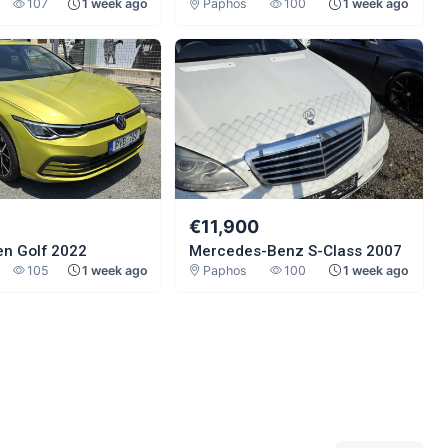
107
1 week ago
Paphos
100
1 week ago
0
€11,900
n Golf 2022
Mercedes-Benz S-Class 2007
105
1 week ago
Paphos
100
1 week ago