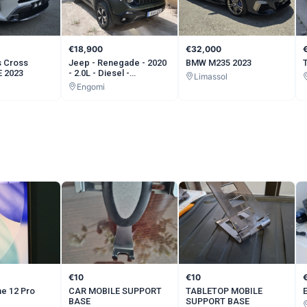
€18,900
€32,000
s Cross
Jeep - Renegade - 2020
BMW M235 2023
 2023
- 2.0L - Diesel -
Limassol
Automatic
Engomi
€10
€10
e 12 Pro
CAR MOBILE SUPPORT
TABLETOP MOBILE
BASE
SUPPORT BASE