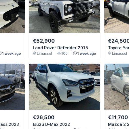
€52,900
€24,50
Land Rover Defender 2015
Toyota Ya
1 week ago
Limassol
100
1 week ago
Limassol
€26,500
€11,700
lass 2023
Isuzu D-Max 2022
Mazda 2 