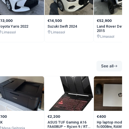
€13,000
€14,500
€52,900
Toyota Yaris 2022
Suzuki Swift 2024
Land Rover Defen
2015
Limassol
Limassol
Limassol
See all
€100
€2,200
€400
ΕΚ
ASUS TUF Gaming A16
Hp laptop model 1
FA608UP – Ryzen 9 / RTX
fc0008nv, RAM 16 
Mesa Geitonia