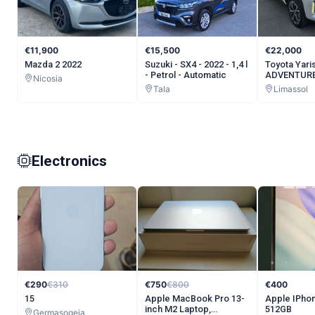
€11,900
€15,500
€22,000
Mazda 2 2022
Suzuki - SX4 - 2022 - 1,4 l
Toyota Yari
- Petrol - Automatic
ADVENTURE
Nicosia
Tala
Limassol
Electronics
€290
€310
€750
€800
€400
15
Apple MacBook Pro 13-
Apple IPhon
inch M2 Laptop,
512GB
Germasogeia