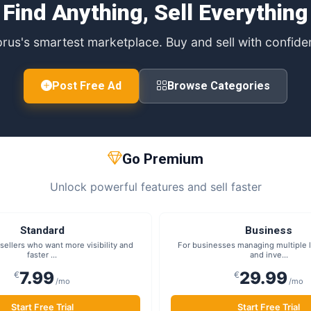
Find Anything, Sell Everything
rus's smartest marketplace. Buy and sell with confide
Post Free Ad
Browse Categories
Go Premium
Unlock powerful features and sell faster
Standard
Business
sellers who want more visibility and
For businesses managing multiple li
faster ...
and inve...
7.99
29.99
€
€
/mo
/mo
Start Free Trial
Start Free Trial