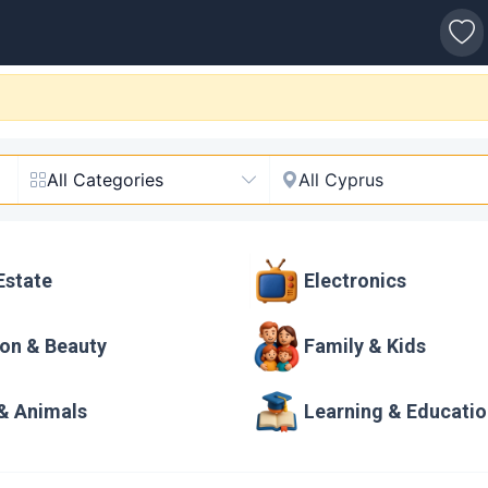
s
ne Marketplace
All Categories
All Cyprus
Estate
Electronics
on & Beauty
Family & Kids
& Animals
Learning & Educati