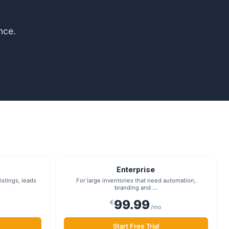
nce.
Enterprise
stings, leads
For large inventories that need automation,
branding and ...
99.99
€
/mo
Start Free Trial