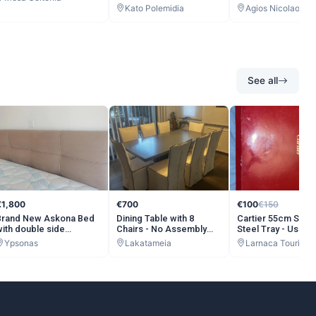
5070 / 32GB RAM –
512 GB. Original c
Kato Polemidia
Agios Nicolaos
Brand New
Mouse as a gift.Us
4 months
See all
€1,800
€700
€100
€150
Brand New Askona Bed
Dining Table with 8
Cartier 55cm Stain
with double side
Chairs - No Assembly
Steel Tray - Used
mattress - 200 cm x 200
Required - €700 in
Condition - €150 L
Ypsonas
Lakatameia
Larnaca Tourist A
cm
Nicosia