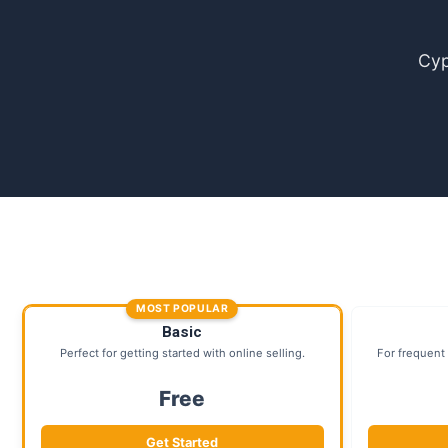
Cyp
MOST POPULAR
Basic
Perfect for getting started with online selling.
For frequent 
Free
Get Started