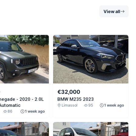
View all
0
€32,000
negade - 2020 - 2.0L
BMW M235 2023
 Automatic
Limassol
95
1 week ago
86
1 week ago