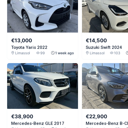
€13,000
€14,500
Toyota Yaris 2022
Suzuki Swift 2024
Limassol
99
1 week ago
Limassol
103
€38,900
€22,900
Mercedes-Benz GLE 2017
Mercedes-Benz B-C