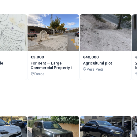
€3,900
€40,000
de
For Rent — Large
Agricultural plot
Commercial Property in
Pera Pedi
Doros (Limassol
Doros
Mountains) | 500 sqm
Indoor + 600 sqm
Outdoor | Whole or Half