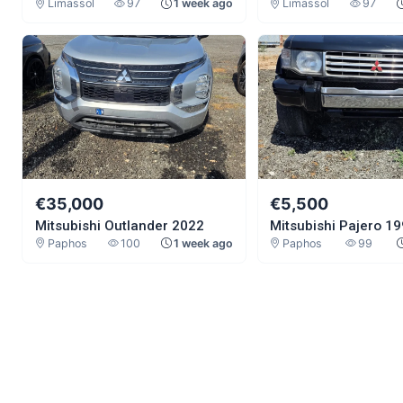
Limassol
97
1 week ago
Limassol
97
€35,000
€5,500
Mitsubishi Outlander 2022
Mitsubishi Pajero 1
Paphos
100
1 week ago
Paphos
99