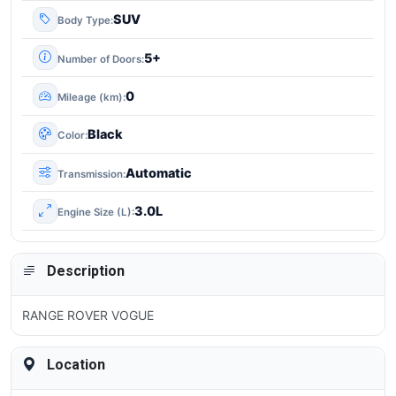
SUV
Body Type
5+
Number of Doors
0
Mileage (km)
Black
Color
Automatic
Transmission
3.0L
Engine Size (L)
Description
RANGE ROVER VOGUE
Location