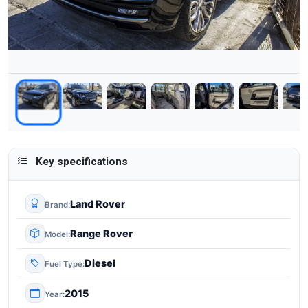
Key specifications
Land Rover
Brand
Range Rover
Model
Diesel
Fuel Type
2015
Year