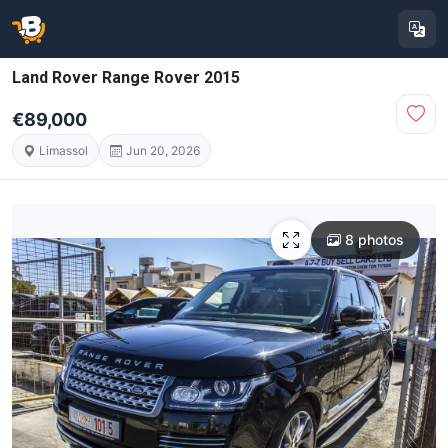
Land Rover Range Rover 2015
€89,000
Limassol
Jun 20, 2026
8 photos