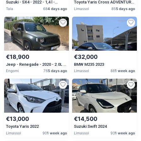
Suzuki - SX4 - 2022 - 1,4 l -
Toyota Yaris Cross ADVENTURE
Petrol - Automatic
2023
Tala
68
4 days ago
Limassol
85
5 days ago
€18,900
€32,000
Jeep - Renegade - 2020 - 2.0L -
BMW M235 2023
Diesel - Automatic
Engomi
76
5 days ago
Limassol
88
1 week ago
€13,000
€14,500
Toyota Yaris 2022
Suzuki Swift 2024
Limassol
90
1 week ago
Limassol
93
1 week ago