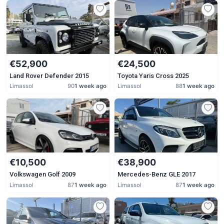
€52,900
€24,500
Land Rover Defender 2015
Toyota Yaris Cross 2025
Limassol
90
1 week ago
Limassol
88
1 week ago
€10,500
€38,900
Volkswagen Golf 2009
Mercedes-Benz GLE 2017
Limassol
87
1 week ago
Limassol
87
1 week ago