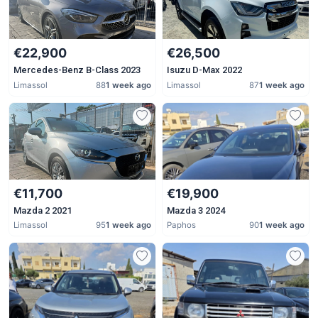
€22,900
€26,500
Mercedes-Benz B-Class 2023
Isuzu D-Max 2022
Limassol
88
1 week ago
Limassol
87
1 week ago
€11,700
€19,900
Mazda 2 2021
Mazda 3 2024
Limassol
95
1 week ago
Paphos
90
1 week ago