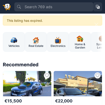
This listing has expired.
BuySellCy – Cyprus Online Market
Home &
Sports
Vehicles
Real Estate
Electronics
Garden
Leisu
Recommended
€15,500
€22,000