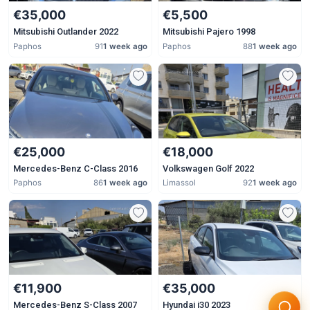
€35,000
€5,500
Mitsubishi Outlander 2022
Mitsubishi Pajero 1998
Paphos
91
1 week ago
Paphos
88
1 week ago
€25,000
€18,000
Mercedes-Benz C-Class 2016
Volkswagen Golf 2022
Paphos
86
1 week ago
Limassol
92
1 week ago
€11,900
€35,000
Mercedes-Benz S-Class 2007
Hyundai i30 2023