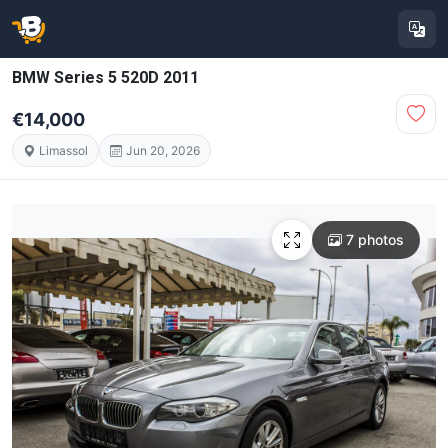
BMW Series 5 520D 2011
€14,000
Limassol
Jun 20, 2026
7 photos