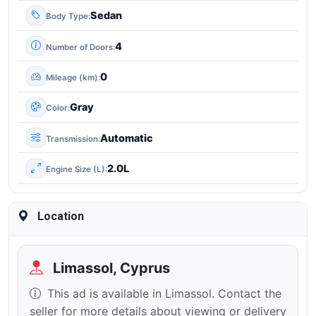
Sedan
Body Type
4
Number of Doors
0
Mileage (km)
Gray
Color
Automatic
Transmission
2.0L
Engine Size (L)
Location
Limassol, Cyprus
This ad is available in Limassol. Contact the
seller for more details about viewing or delivery