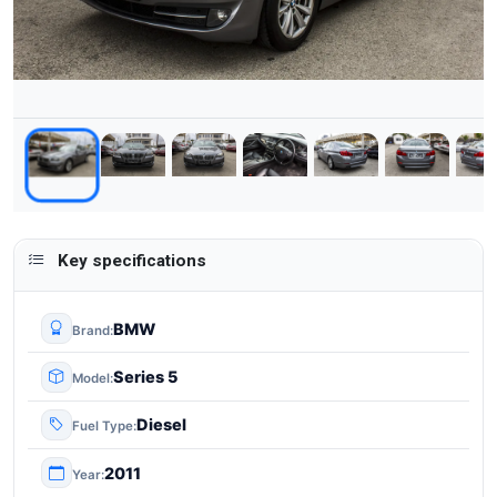
Key specifications
BMW
Brand
Series 5
Model
Diesel
Fuel Type
2011
Year