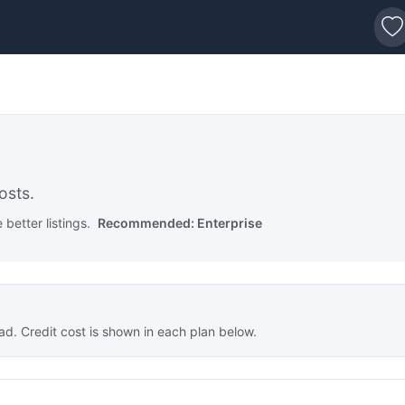
s
osts.
better listings.
Recommended: Enterprise
ad. Credit cost is shown in each plan below.