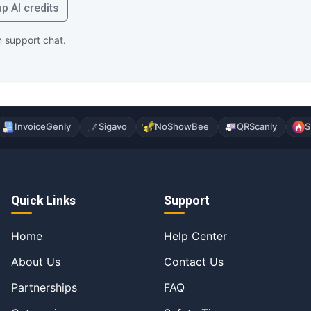
p AI credits
in support chat.
InvoiceGenly
Sigavo
NoShowBee
QRScanly
S
Quick Links
Support
Home
Help Center
About Us
Contact Us
Partnerships
FAQ