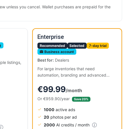
renew unless you cancel. Wallet purchases are prepaid for the
Enterprise
t
Recommended
Selected
7-day trial
Business account
Best for:
Dealers
le listings,
For large inventories that need
automation, branding and advanced
tools.
€99.99
/month
Or €959.90/year
Save 20%
1000
active ads
20
photos per ad
2000
AI credits / month