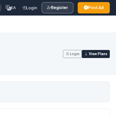
Login
Register
Post Ad
ΕΛ
Login
View Plans