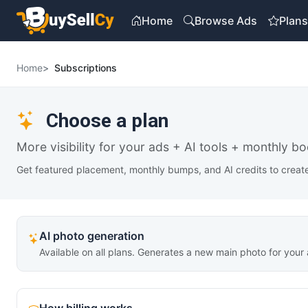
Home
Browse Ads
Plan
Home
Subscriptions
Choose a plan
More visibility for your ads + AI tools + monthly bo
Get featured placement, monthly bumps, and AI credits to create 
AI photo generation
Available on all plans. Generates a new main photo for your 