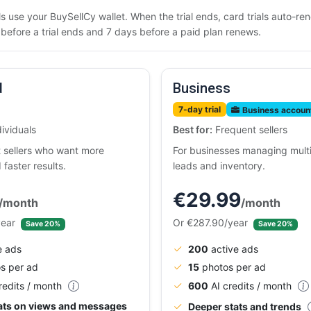
rials use your BuySellCy wallet. When the trial ends, card trials auto-
efore a trial ends and 7 days before a paid plan renews.
d
Business
7-day trial
Business accoun
ividuals
Best for:
Frequent sellers
t sellers who want more
For businesses managing multip
d faster results.
leads and inventory.
€29.99
/month
/month
year
Or €287.90/year
Save 20%
Save 20%
e ads
200
active ads
s per ad
15
photos per ad
redits / month
600
AI credits / month
tats on views and messages
Deeper stats and trends