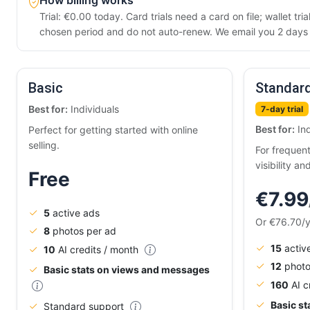
How billing works
Trial: €0.00 today. Card trials need a card on file; wallet t
chosen period and do not auto-renew. We email you 2 days b
Basic
Standar
Best for:
Individuals
7-day trial
Best for:
Ind
Perfect for getting started with online
selling.
For frequen
visibility an
Free
€7.99
5
active ads
Or €76.70/
8
photos per ad
15
activ
10
AI credits / month
12
photo
Basic stats on views and messages
160
AI c
Basic s
Standard support