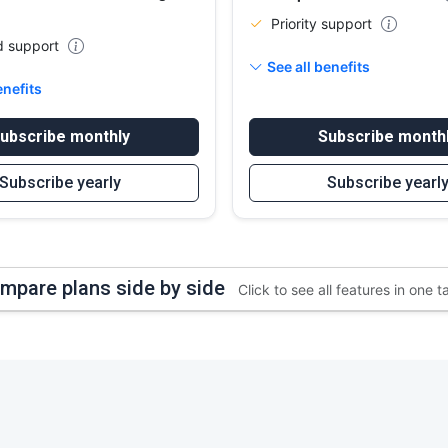
Priority support
d support
See all benefits
enefits
ubscribe monthly
Subscribe month
Subscribe yearly
Subscribe yearl
mpare plans side by side
Click to see all features in one t