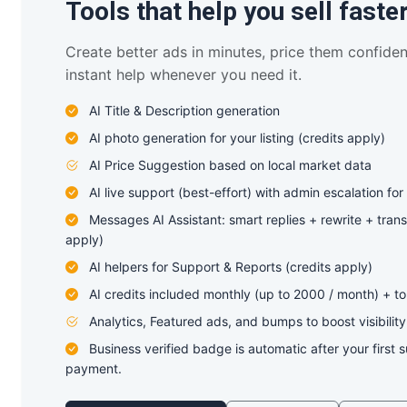
Tools that help you sell faste
Create better ads in minutes, price them confiden
instant help whenever you need it.
AI Title & Description generation
AI photo generation for your listing (credits apply)
AI Price Suggestion based on local market data
AI live support (best-effort) with admin escalation for
Messages AI Assistant: smart replies + rewrite + trans
apply)
AI helpers for Support & Reports (credits apply)
AI credits included monthly (up to 2000 / month) + t
Analytics, Featured ads, and bumps to boost visibility
Business verified badge is automatic after your first 
payment.