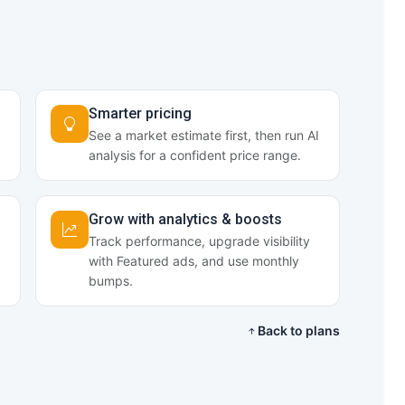
Smarter pricing
See a market estimate first, then run AI
analysis for a confident price range.
Grow with analytics & boosts
Track performance, upgrade visibility
with Featured ads, and use monthly
bumps.
Back to plans