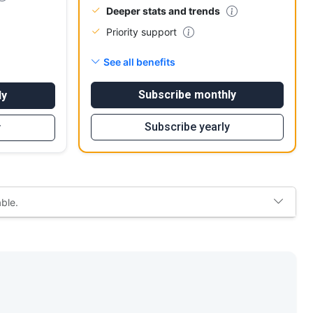
Deeper stats and trends
Priority support
See all benefits
Subscribe monthly
ly
Subscribe yearly
y
able.