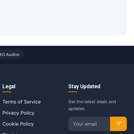
EO Auditor
Legal
Stay Updated
Terms of Service
Get the latest deals and
updates
Privacy Policy
Cookie Policy