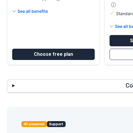
See all benefits
Standar
See all b
S
Choose free plan
Co
AI-powered
Support