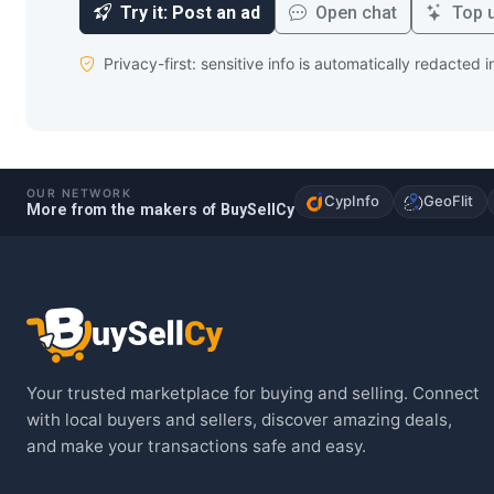
Try it: Post an ad
Open chat
Top u
Privacy-first: sensitive info is automatically redacted 
OUR NETWORK
CypInfo
GeoFlit
More from the makers of BuySellCy
Your trusted marketplace for buying and selling. Connect
with local buyers and sellers, discover amazing deals,
and make your transactions safe and easy.