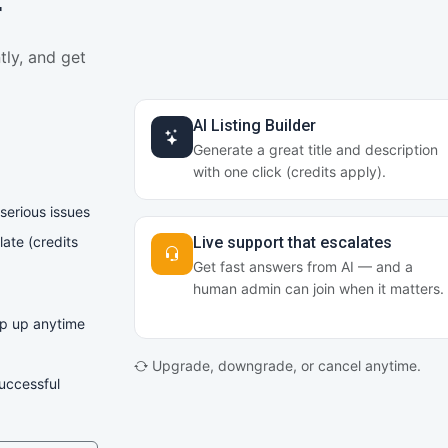
r
tly, and get
AI Listing Builder
Generate a great title and description
with one click (credits apply).
 serious issues
late (credits
Live support that escalates
Get fast answers from AI — and a
human admin can join when it matters.
op up anytime
Upgrade, downgrade, or cancel anytime.
successful