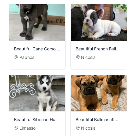
Beautiful Cane Corso puppies
Beautiful French Bulldog puppies
Paphos
Nicosia
Beautiful Siberian Husky puppies
Beautiful Bullmastiff puppies
Limassol
Nicosia