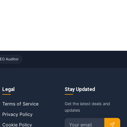
EO Auditor
Legal
Stay Updated
Terms of Service
Get the latest deals and
updates
Privacy Policy
Cookie Policy