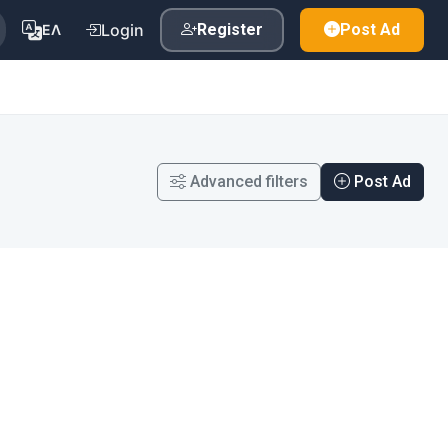
Login
Register
Post Ad
ΕΛ
Advanced filters
Post Ad