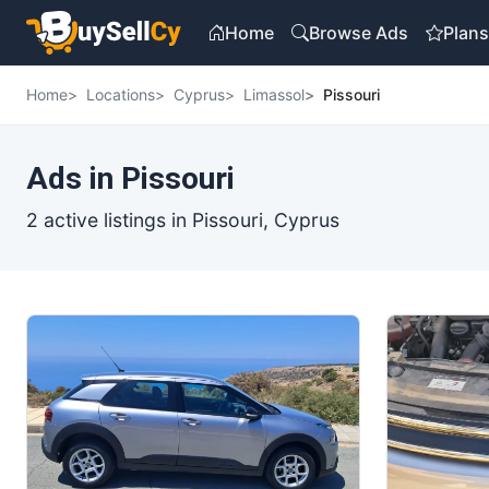
Home
Browse Ads
Plan
Home
Locations
Cyprus
Limassol
Pissouri
Ads in Pissouri
2 active listings in Pissouri, Cyprus