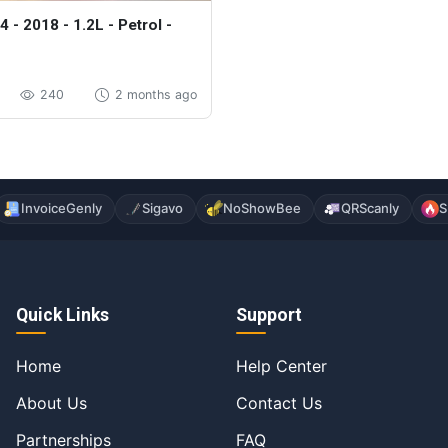
4 - 2018 - 1.2L - Petrol -
240
2 months ago
InvoiceGenly
Sigavo
NoShowBee
QRScanly
S
Quick Links
Support
Home
Help Center
About Us
Contact Us
Partnerships
FAQ