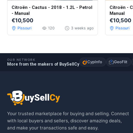
Citroën - Cactus - 2018 - 1.2L - Petrol
Citroën - C
- Manual
Manual
€10,500
€10,500
Pissouri
120
3 weeks ago
Pissouri
OUR NETWORK
CypInfo
GeoFlit
More from the makers of BuySellCy
Your trusted marketplace for buying and selling. Connect
with local buyers and sellers, discover amazing deals,
and make your transactions safe and easy.