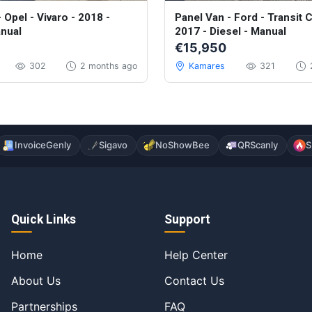
llent
 Opel - Vivaro - 2018 -
Panel Van - Ford - Transit 
anual
2017 - Diesel - Manual
€15,950
302
2 months ago
Kamares
321
InvoiceGenly
Sigavo
NoShowBee
QRScanly
S
Quick Links
Support
Home
Help Center
About Us
Contact Us
Partnerships
FAQ