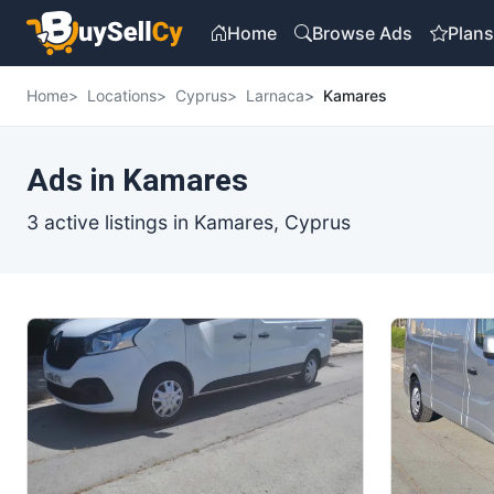
Home
Browse Ads
Plan
Home
Locations
Cyprus
Larnaca
Kamares
Ads in Kamares
3 active listings in Kamares, Cyprus