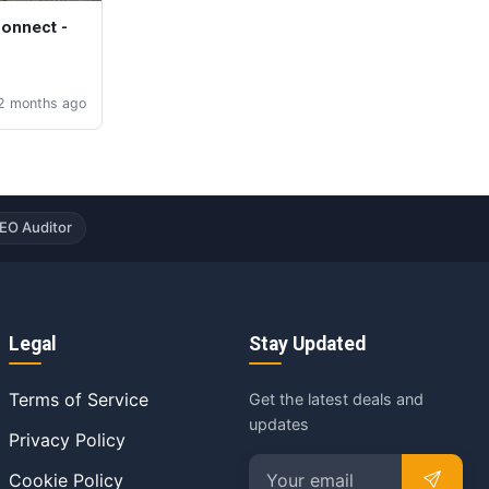
Connect -
2 months ago
EO Auditor
Legal
Stay Updated
Terms of Service
Get the latest deals and
updates
Privacy Policy
Cookie Policy