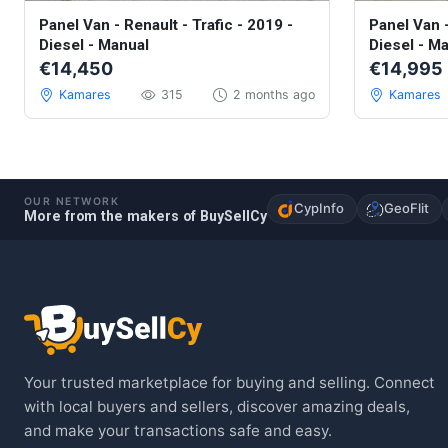
Used - Excellent
Used - Exce
Panel Van - Renault - Trafic - 2019 -
Panel Van -
Diesel - Manual
Diesel - M
€14,450
€14,995
Kamares
315
2 months ago
Kamares
OUR NETWORK
CypInfo
GeoFlit
More from the makers of BuySellCy
Your trusted marketplace for buying and selling. Connect
with local buyers and sellers, discover amazing deals,
and make your transactions safe and easy.