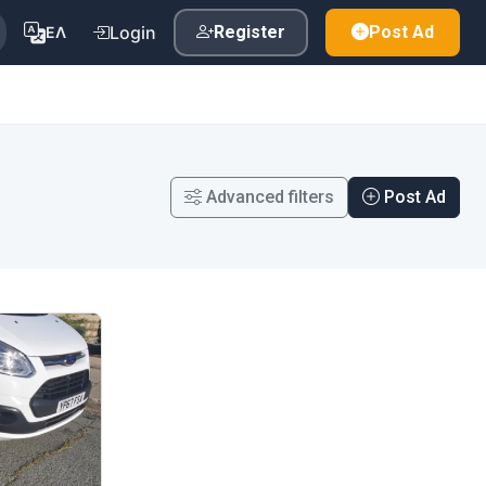
Login
Register
Post Ad
ΕΛ
Advanced filters
Post Ad