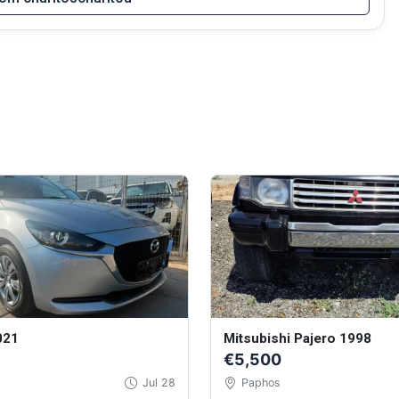
021
Mitsubishi Pajero 1998
€5,500
Jul 28
Paphos