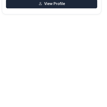
View Profile