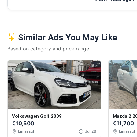
Similar Ads You May Like
Based on category and price range
Volkswagen Golf 2009
Mazda 2 2
€10,500
€11,700
Limassol
Jul 28
Limassol