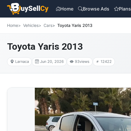
Home
Browse Ads
Plan
Home
Vehicles
Cars
Toyota Yaris 2013
Toyota Yaris 2013
Larnaca
Jun 20, 2026
93
views
12422