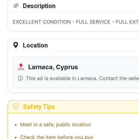
Description
EXCELLENT CONDITION - FULL SERVICE - FULL EXTR
Location
Larnaca, Cyprus
This ad is available in Larnaca. Contact the sell
Safety Tips
Meet in a safe, public location
Check the item before you buy