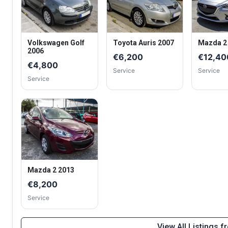
Volkswagen Golf
Toyota Auris 2007
Mazda 2
2006
€6,200
€12,40
€4,800
Service
Service
Service
Mazda 2 2013
€8,200
Service
View All Listings 