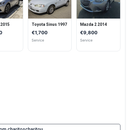
 2015
Toyota Sinus 1997
Mazda 2 2014
0
€1,700
€9,800
Service
Service
from charitoscharitou