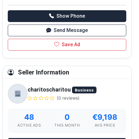
Show Phone
Send Message
Save Ad
Seller Information
charitoscharitou
Business
(0 reviews)
48
0
€9,198
ACTIVE ADS
THIS MONTH
AVG PRICE