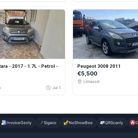
tara - 2017 - 1.7L - Petrol -
Peugeot 3008 2011
€5,500
Limassol
a
Jul 1
InvoiceGenly
Sigavo
NoShowBee
QRScanly
S