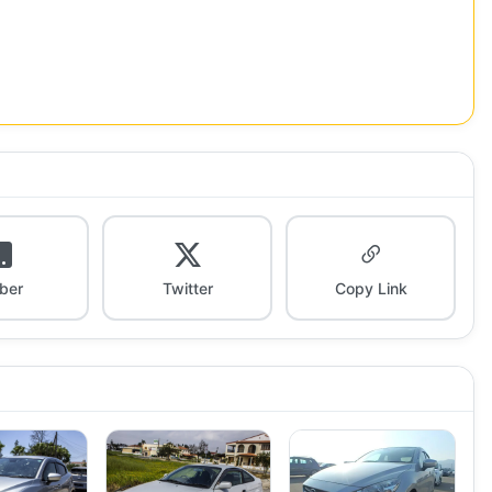
iber
Twitter
Copy Link