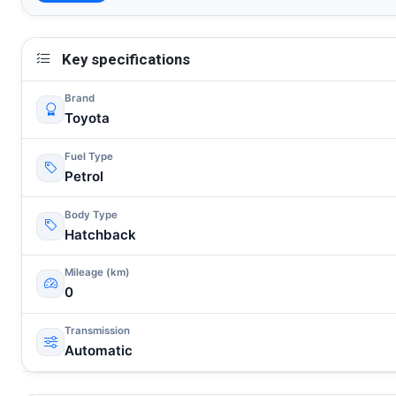
Key specifications
Brand
Toyota
Fuel Type
Petrol
Body Type
Hatchback
Mileage (km)
0
Transmission
Automatic