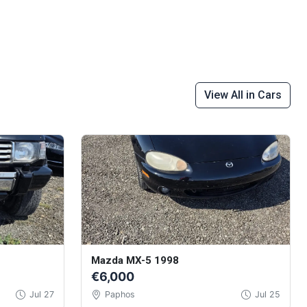
View All in Cars
Mazda MX-5 1998
€6,000
Jul 27
Paphos
Jul 25