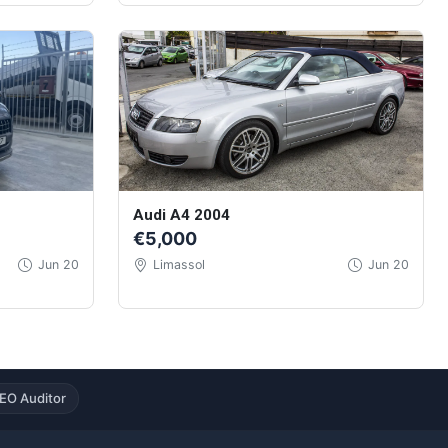
Audi A4 2004
€5,000
Jun 20
Limassol
Jun 20
EO Auditor