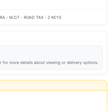
A - M.O.T - ROAD TAX - 2 KEYS
er for more details about viewing or delivery options.