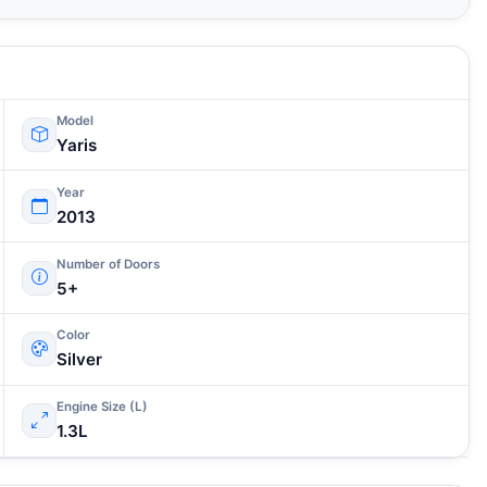
Model
Yaris
Year
2013
Number of Doors
5+
Color
Silver
Engine Size (L)
1.3L