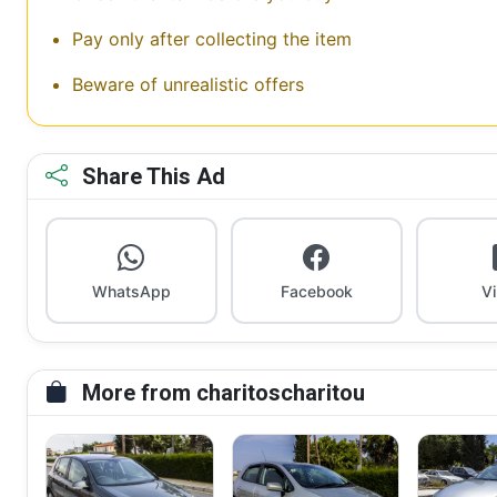
Pay only after collecting the item
Beware of unrealistic offers
Share This Ad
WhatsApp
Facebook
V
More from charitoscharitou