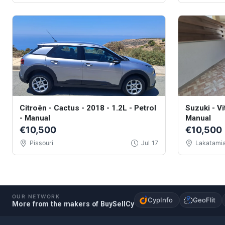
Citroën - Cactus - 2018 - 1.2L - Petrol
Suzuki - Vi
- Manual
Manual
€10,500
€10,500
Pissouri
Jul 17
Lakatami
OUR NETWORK
CypInfo
GeoFlit
More from the makers of BuySellCy