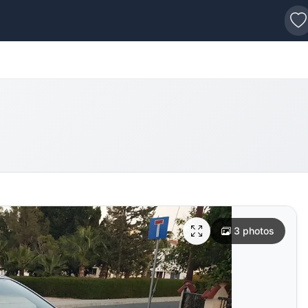
s
3 photos