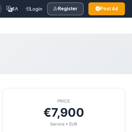
Login
Register
Post Ad
ΕΛ
PRICE
€7,900
Service • EUR