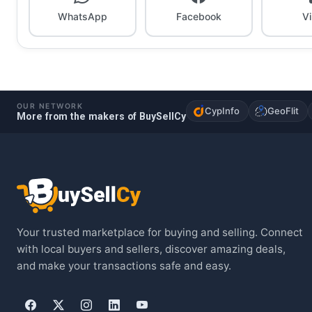
WhatsApp
Facebook
V
OUR NETWORK
CypInfo
GeoFlit
More from the makers of BuySellCy
Your trusted marketplace for buying and selling. Connect
with local buyers and sellers, discover amazing deals,
and make your transactions safe and easy.