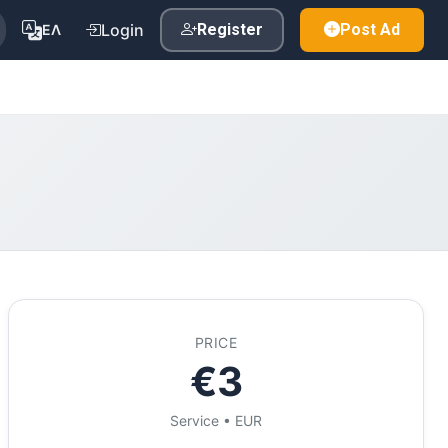
Login
Register
Post Ad
ΕΛ
PRICE
€3
Service • EUR