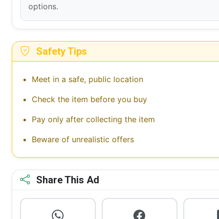
options.
Safety Tips
Meet in a safe, public location
Check the item before you buy
Pay only after collecting the item
Beware of unrealistic offers
Share This Ad