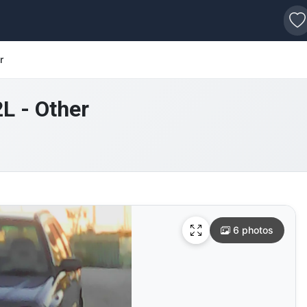
s
r
2L - Other
6 photos