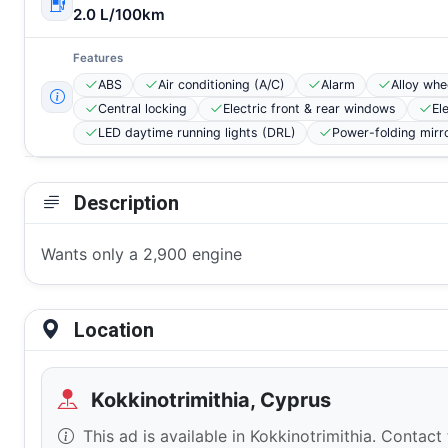
2.0 L/100km
Features
ABS
Air conditioning (A/C)
Alarm
Alloy whe
Central locking
Electric front & rear windows
El
LED daytime running lights (DRL)
Power-folding mirr
Description
Wants only a 2,900 engine
Location
Kokkinotrimithia, Cyprus
This ad is available in Kokkinotrimithia. Contact 