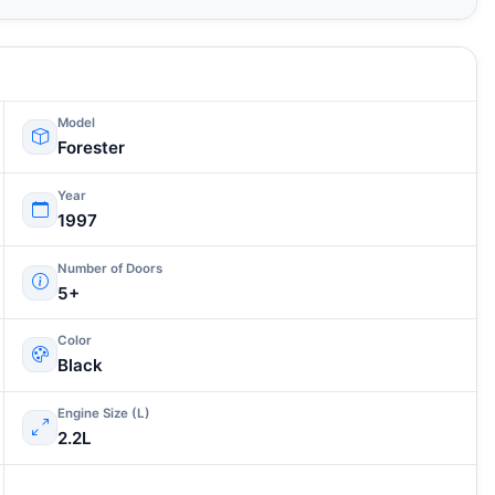
Model
Forester
Year
1997
Number of Doors
5+
Color
Black
Engine Size (L)
2.2L