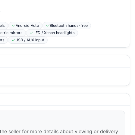
els
Android Auto
Bluetooth hands-free
ectric mirrors
LED / Xenon headlights
ors
USB / AUX input
the seller for more details about viewing or delivery