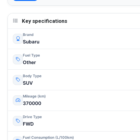
Key specifications
Brand
Subaru
Fuel Type
Other
Body Type
SUV
Mileage (km)
370000
Drive Type
FWD
Fuel Consumption (L/100km)