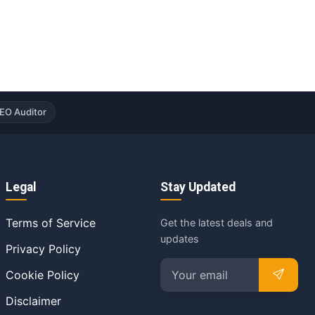
EO Auditor
Legal
Stay Updated
Terms of Service
Get the latest deals and
updates
Privacy Policy
Cookie Policy
Disclaimer