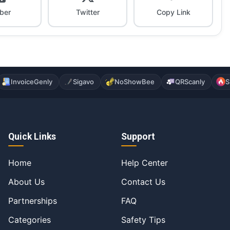
iber
Twitter
Copy Link
InvoiceGenly
Sigavo
NoShowBee
QRScanly
S
Quick Links
Support
Home
Help Center
About Us
Contact Us
Partnerships
FAQ
Categories
Safety Tips