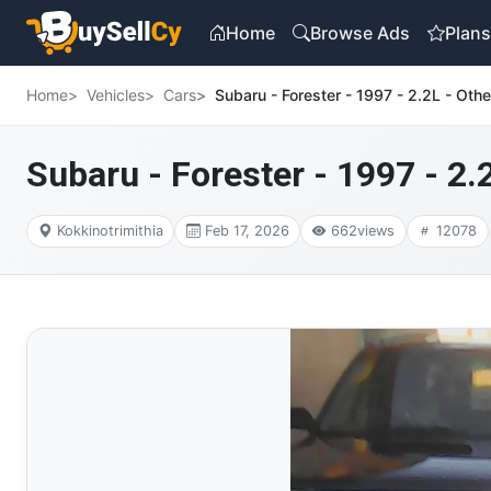
Home
Browse Ads
Plan
Home
Vehicles
Cars
Subaru - Forester - 1997 - 2.2L - Othe
Subaru - Forester - 1997 - 2.
Kokkinotrimithia
Feb 17, 2026
662
views
12078