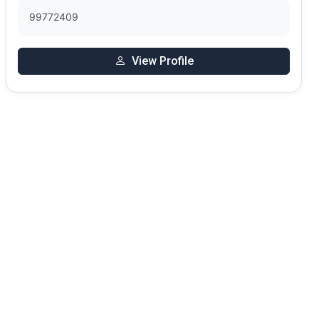
99772409
View Profile