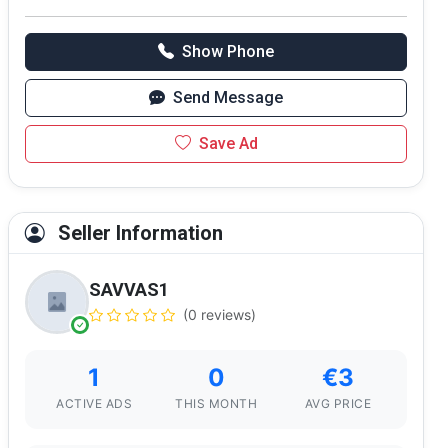
Show Phone
Send Message
Save Ad
Seller Information
SAVVAS1
(0 reviews)
1
0
€3
ACTIVE ADS
THIS MONTH
AVG PRICE