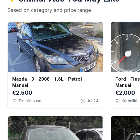
Based on category and price range
Mazda - 3 - 2008 - 1.6L - Petrol -
Ford - Fiest
Manual
Manual
€2,500
€2,000
Tremithousa
Jul 24
Katholiki