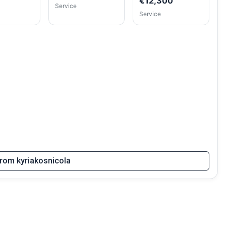
€12,300
Service
Service
 from kyriakosnicola