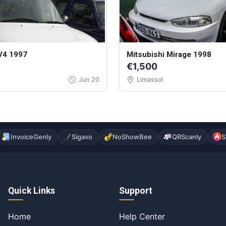
V4 1997
Mitsubishi Mirage 1998
€1,500
Jun 20
Limassol
InvoiceGenly
Sigavo
NoShowBee
QRScanly
S
Quick Links
Support
Home
Help Center