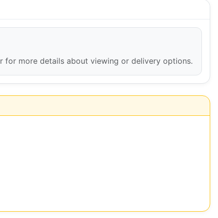
er for more details about viewing or delivery options.