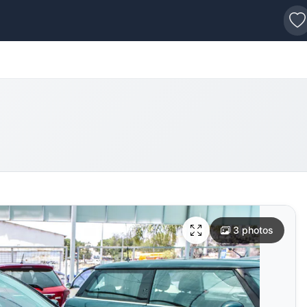
s
3 photos