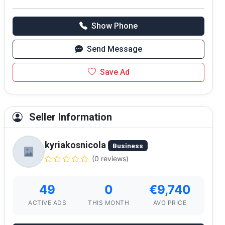
Show Phone
Send Message
Save Ad
Seller Information
kyriakosnicola
Business
(0 reviews)
49
0
€9,740
ACTIVE ADS
THIS MONTH
AVG PRICE