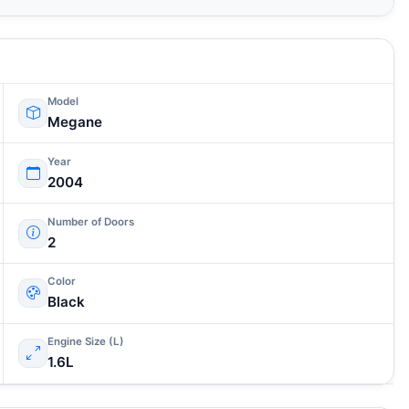
Model
Megane
Year
2004
Number of Doors
2
Color
Black
Engine Size (L)
1.6L