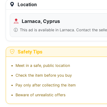
Location
Larnaca, Cyprus
This ad is available in Larnaca. Contact the sell
Safety Tips
Meet in a safe, public location
Check the item before you buy
Pay only after collecting the item
Beware of unrealistic offers