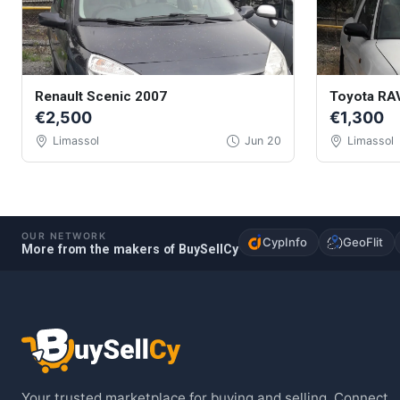
Renault Scenic 2007
Toyota RA
€2,500
€1,300
Limassol
Jun 20
Limassol
OUR NETWORK
CypInfo
GeoFlit
More from the makers of BuySellCy
Your trusted marketplace for buying and selling. Connect