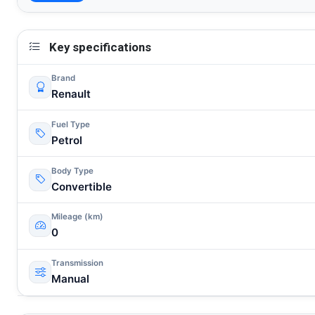
Key specifications
Brand
Renault
Fuel Type
Petrol
Body Type
Convertible
Mileage (km)
0
Transmission
Manual