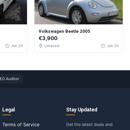
Volkswagen Beetle 2005
€3,900
Jun 20
Limassol
Jun 20
EO Auditor
Legal
Stay Updated
Terms of Service
Get the latest deals and