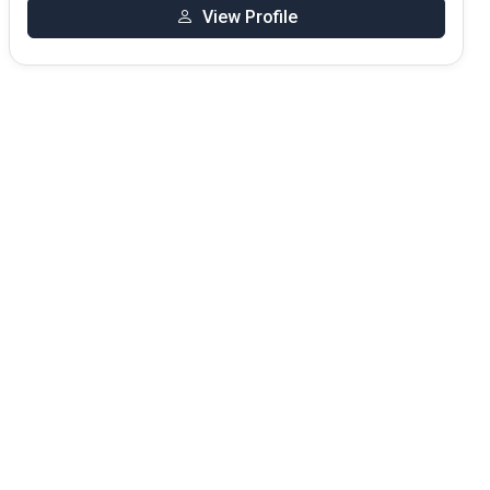
View Profile