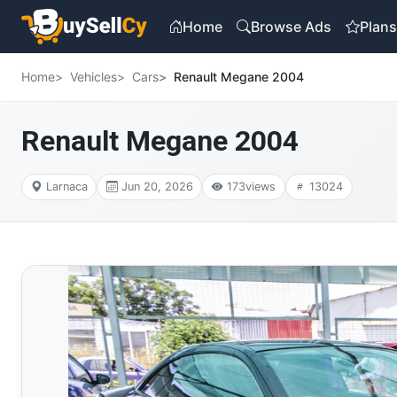
Home
Browse Ads
Plan
Home
Vehicles
Cars
Renault Megane 2004
Renault Megane 2004
Larnaca
Jun 20, 2026
173
views
13024