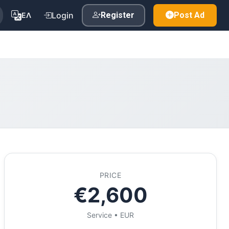
Login
Register
Post Ad
ΕΛ
PRICE
€2,600
Service • EUR