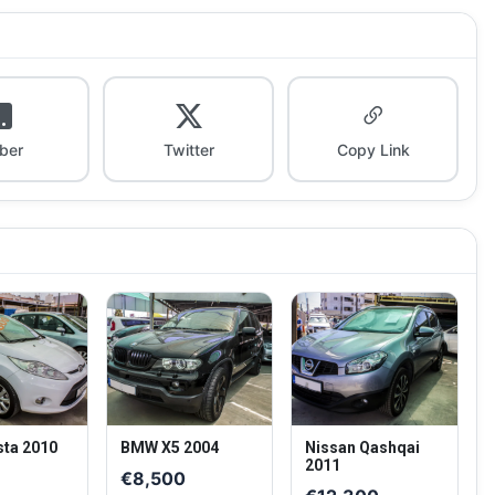
iber
Twitter
Copy Link
sta 2010
BMW X5 2004
Nissan Qashqai
2011
0
€8,500