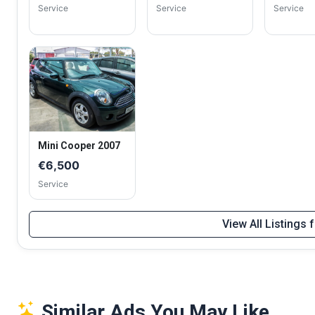
Service
Service
Service
Mini Cooper 2007
€6,500
Service
View All Listings
Similar Ads You May Like