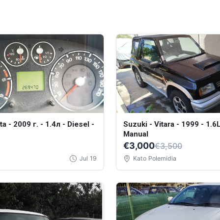
a - 2009 г. - 1.4л - Diesel -
Suzuki - Vitara - 1999 - 1.6L
Manual
€3,000
€3,500
Jul 19
Kato Polemidia