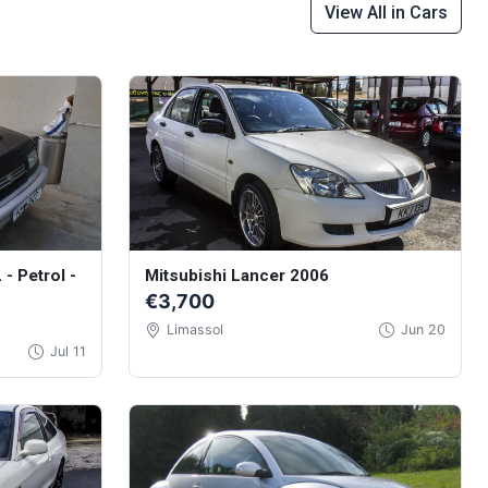
View All in Cars
 - Petrol -
Mitsubishi Lancer 2006
€3,700
Limassol
Jun 20
Jul 11