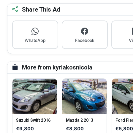
Share This Ad
WhatsApp
Facebook
V
More from kyriakosnicola
Suzuki Swift 2016
Mazda 2 2013
Ford Fie
€9,800
€8,800
€5,80