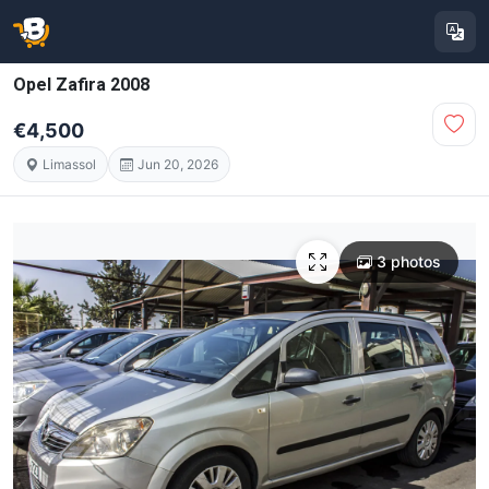
Opel Zafira 2008
€4,500
Limassol
Jun 20, 2026
3 photos