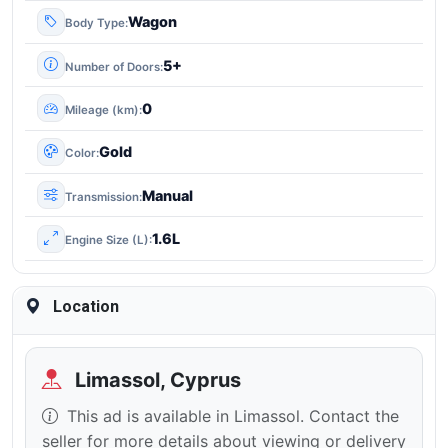
Wagon
Body Type
5+
Number of Doors
0
Mileage (km)
Gold
Color
Manual
Transmission
1.6L
Engine Size (L)
Location
Limassol, Cyprus
This ad is available in Limassol. Contact the
seller for more details about viewing or delivery