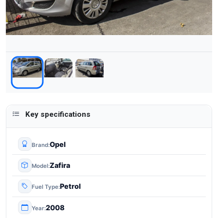
Key specifications
Opel
Brand
Zafira
Model
Petrol
Fuel Type
2008
Year