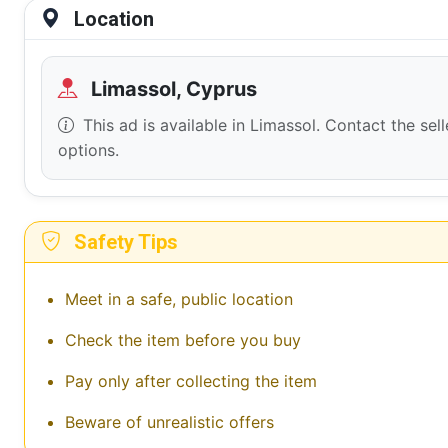
Location
Limassol, Cyprus
This ad is available in Limassol. Contact the sel
options.
Safety Tips
Meet in a safe, public location
Check the item before you buy
Pay only after collecting the item
Beware of unrealistic offers