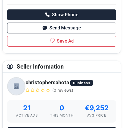
Show Phone
Send Message
Save Ad
Seller Information
christophersahota
Business
(0 reviews)
21
0
€9,252
ACTIVE ADS
THIS MONTH
AVG PRICE