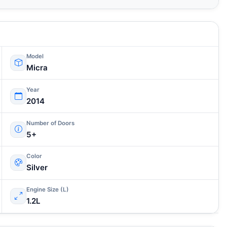
Model
Micra
Year
2014
Number of Doors
5+
Color
Silver
Engine Size (L)
1.2L