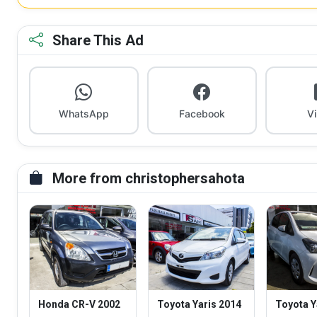
Share This Ad
WhatsApp
Facebook
V
More from christophersahota
Honda CR-V 2002
Toyota Yaris 2014
Toyota Y