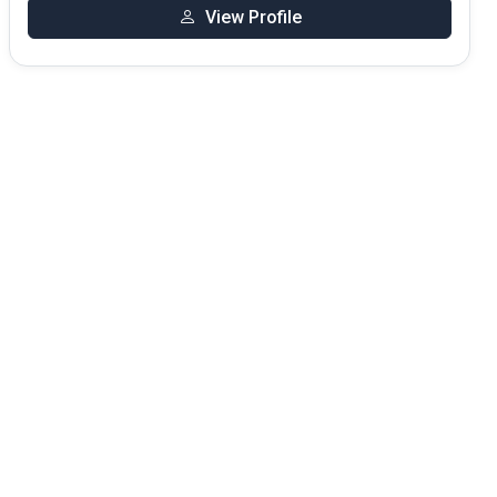
View Profile