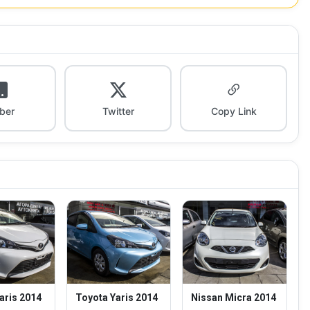
iber
Twitter
Copy Link
aris 2014
Toyota Yaris 2014
Nissan Micra 2014