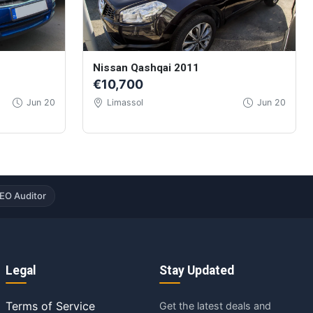
Nissan Qashqai 2011
€10,700
Jun 20
Limassol
Jun 20
EO Auditor
Legal
Stay Updated
Terms of Service
Get the latest deals and