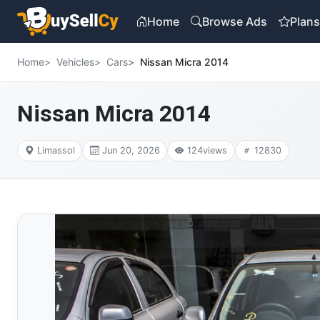
Home
Browse Ads
Plan
Home
Vehicles
Cars
Nissan Micra 2014
Nissan Micra 2014
Limassol
Jun 20, 2026
124
views
12830