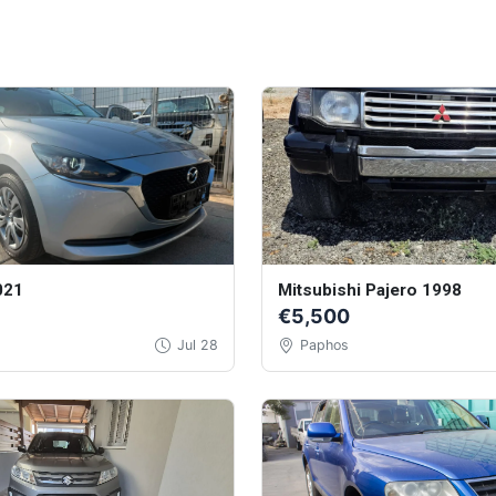
021
Mitsubishi Pajero 1998
€5,500
Jul 28
Paphos