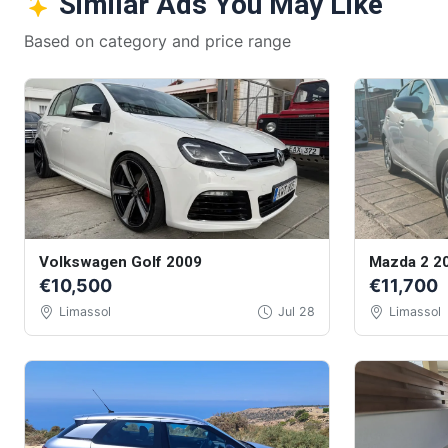
Similar Ads You May Like
Based on category and price range
Volkswagen Golf 2009
Mazda 2 2
€10,500
€11,700
Limassol
Jul 28
Limassol