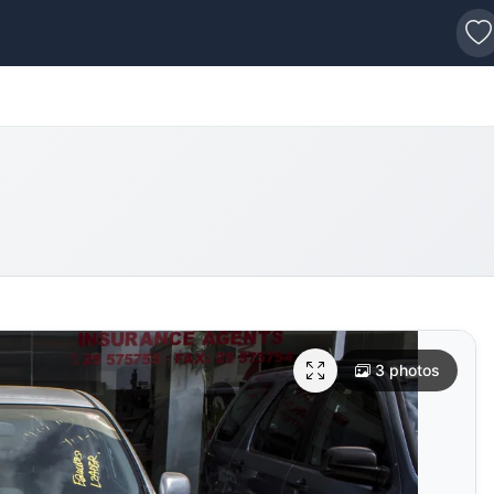
s
3 photos