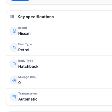
Key specifications
Brand
Nissan
Fuel Type
Petrol
Body Type
Hatchback
Mileage (km)
0
Transmission
Automatic