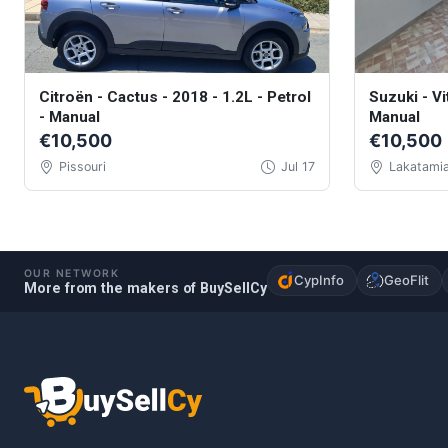
Citroën - Cactus - 2018 - 1.2L - Petrol
Suzuki - Vi
- Manual
Manual
€10,500
€10,500
Pissouri
Jul 17
Lakatami
OUR NETWORK
CypInfo
GeoFlit
More from the makers of BuySellCy