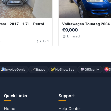
tara - 2017 - 1.7L - Petrol -
Volkswagen Touareg 2004
€9,000
Limassol
a
Jul 1
InvoiceGenly
Sigavo
NoShowBee
QRScanly
S
Quick Links
Support
Home
Help Center