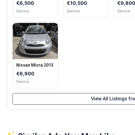
€6,500
€10,500
€9,80
Service
Service
Service
Nissan Micra 2013
€6,900
Service
View All Listings f