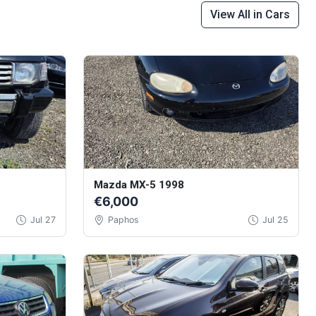
View All in Cars
Mazda MX-5 1998
€6,000
Jul 27
Paphos
Jul 25