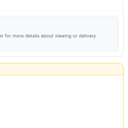
ler for more details about viewing or delivery