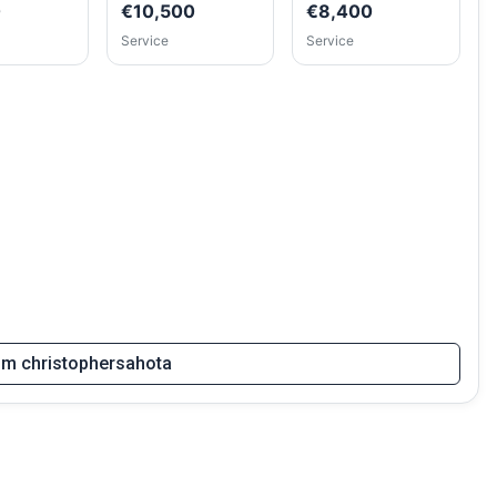
0
€10,500
€8,400
Service
Service
rom christophersahota