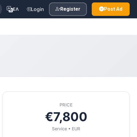
Login
Register
Post Ad
ΕΛ
PRICE
€7,800
Service • EUR