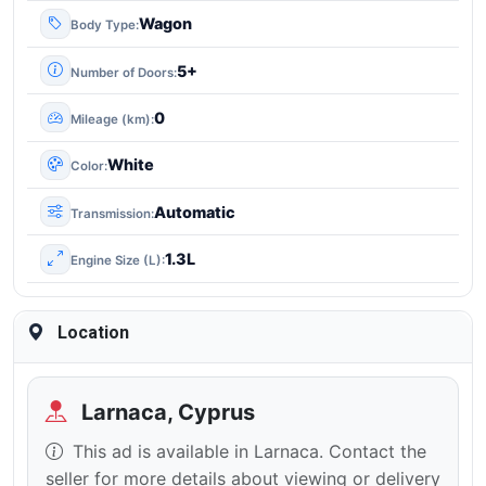
Wagon
Body Type
5+
Number of Doors
0
Mileage (km)
White
Color
Automatic
Transmission
1.3L
Engine Size (L)
Location
Larnaca, Cyprus
This ad is available in Larnaca. Contact the
seller for more details about viewing or delivery