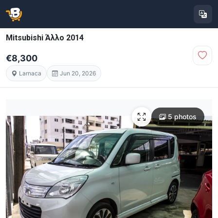
Mitsubishi Άλλο 2014
€8,300
Larnaca
Jun 20, 2026
5 photos