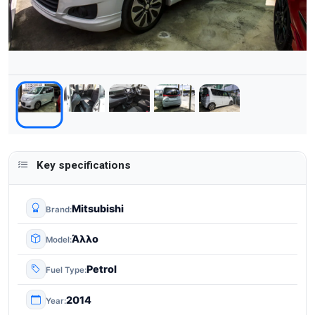
Key specifications
Mitsubishi
Brand
Άλλο
Model
Petrol
Fuel Type
2014
Year