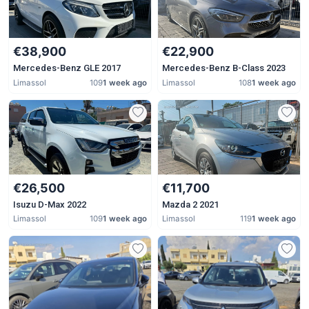
€38,900
€22,900
Mercedes-Benz GLE 2017
Mercedes-Benz B-Class 2023
Limassol
109
1 week ago
Limassol
108
1 week ago
€26,500
€11,700
Isuzu D-Max 2022
Mazda 2 2021
Limassol
109
1 week ago
Limassol
119
1 week ago