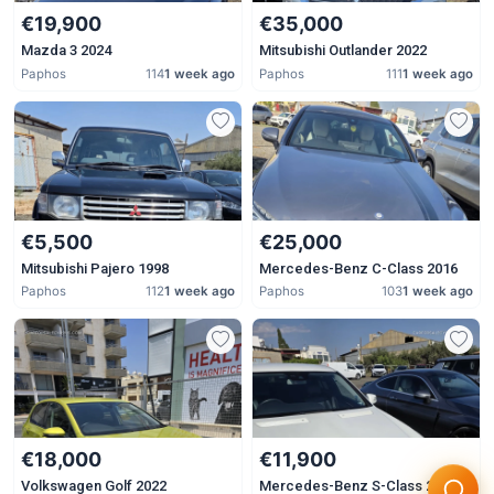
€19,900
€35,000
Mazda 3 2024
Mitsubishi Outlander 2022
Paphos
114
1 week ago
Paphos
111
1 week ago
€5,500
€25,000
Mitsubishi Pajero 1998
Mercedes-Benz C-Class 2016
Paphos
112
1 week ago
Paphos
103
1 week ago
€18,000
€11,900
Volkswagen Golf 2022
Mercedes-Benz S-Class 2007