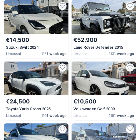
€14,500
€52,900
Suzuki Swift 2024
Land Rover Defender 2015
Limassol
115
1 week ago
Limassol
113
1 week ago
€24,500
€10,500
Toyota Yaris Cross 2025
Volkswagen Golf 2009
Limassol
110
1 week ago
Limassol
115
1 week ago