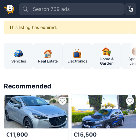
This listing has expired.
BuySellCy – Cyprus Online Market
Home &
Sports
Vehicles
Real Estate
Electronics
Garden
Leisu
Recommended
€11,900
€15,500