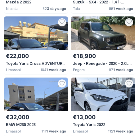
Mazda 2 2022
Suzuki - SX4 - 2022 - 1,4 l -
Petrol - Automatic
Nicosia
52
3 days ago
Tala
95
1 week ago
€22,000
€18,900
Toyota Yaris Cross ADVENTURE
Jeep - Renegade - 2020 - 2.0L -
2023
Diesel - Automatic
Limassol
104
1 week ago
Engomi
97
1 week ago
€32,000
€13,000
BMW M235 2023
Toyota Yaris 2022
Limassol
111
1 week ago
Limassol
112
1 week ago