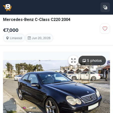
Mercedes-Benz C-Class C220 2004
€7,000
Limassol
Jun 20, 2026
5 photos