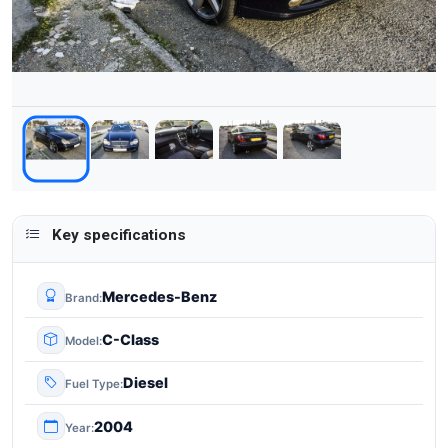
Key specifications
Mercedes-Benz
Brand
C-Class
Model
Diesel
Fuel Type
2004
Year