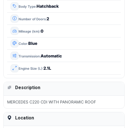
Hatchback
Body Type
2
Number of Doors
0
Mileage (km)
Blue
Color
Automatic
Transmission
2.1L
Engine Size (L)
Description
MERCEDES C220 CDI WITH PANORAMIC ROOF
Location