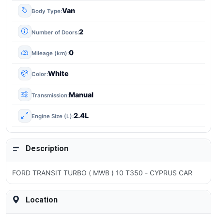
Van
Body Type
2
Number of Doors
0
Mileage (km)
White
Color
Manual
Transmission
2.4L
Engine Size (L)
Description
FORD TRANSIT TURBO ( MWB ) 10 T350 - CYPRUS CAR
Location