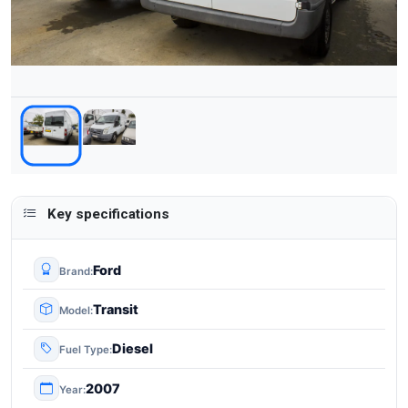
Key specifications
Ford
Brand
Transit
Model
Diesel
Fuel Type
2007
Year