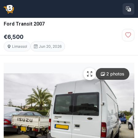
Ford Transit 2007
€6,500
Limassol
Jun 20, 2026
2 photos