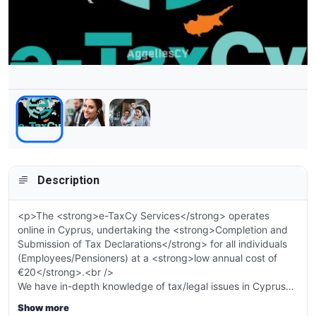
Description
<p>The <strong>e-TaxCy Services</strong> operates
online in Cyprus, undertaking the <strong>Completion and
Submission of Tax Declarations</strong> for all individuals
(Employees/Pensioners) at a <strong>low annual cost of
€20</strong>.<br />
We have in-depth knowledge of tax/legal issues in Cyprus
and apply them in practice according to the needs of each
Show more
individual. We operate with confidentiality and discretion,