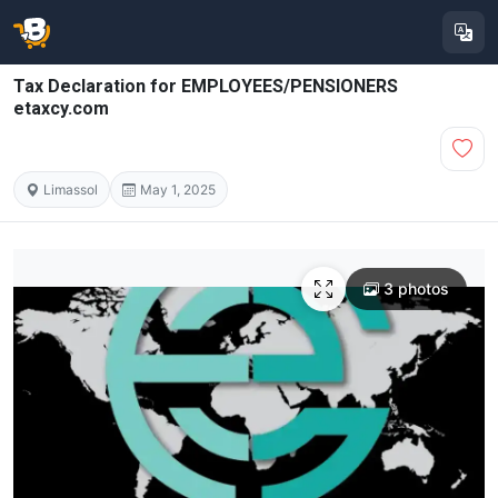
Tax Declaration for EMPLOYEES/PENSIONERS
etaxcy.com
Limassol
May 1, 2025
3 photos