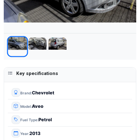
Key specifications
Chevrolet
Brand
Aveo
Model
Petrol
Fuel Type
2013
Year