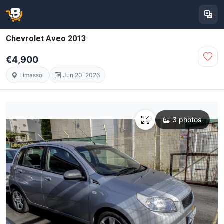
Chevrolet Aveo 2013
€4,900
Limassol
Jun 20, 2026
3 photos