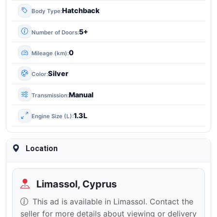
Hatchback
Body Type
5+
Number of Doors
0
Mileage (km)
Silver
Color
Manual
Transmission
1.3L
Engine Size (L)
Location
Limassol, Cyprus
This ad is available in Limassol. Contact the
seller for more details about viewing or delivery